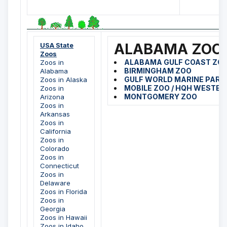
ALABAMA ZOO
USA State
Zoos
ALABAMA GULF COAST ZO
Zoos in
BIRMINGHAM ZOO
Alabama
GULF WORLD MARINE PARK
Zoos in Alaska
MOBILE ZOO / HQH WESTE
Zoos in
MONTGOMERY ZOO
Arizona
Zoos in
Arkansas
Zoos in
California
Zoos in
Colorado
Zoos in
Connecticut
Zoos in
Delaware
Zoos in Florida
Zoos in
Georgia
Zoos in Hawaii
Zoos in Idaho