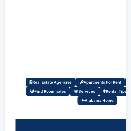
Real Estate Agencies
Apartments For Rent
Find Roommates
Services
Rental Tips
Alabama Home