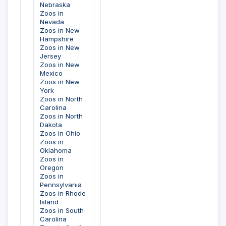
Nebraska
Zoos in
Nevada
Zoos in New
Hampshire
Zoos in New
Jersey
Zoos in New
Mexico
Zoos in New
York
Zoos in North
Carolina
Zoos in North
Dakota
Zoos in Ohio
Zoos in
Oklahoma
Zoos in
Oregon
Zoos in
Pennsylvania
Zoos in Rhode
Island
Zoos in South
Carolina