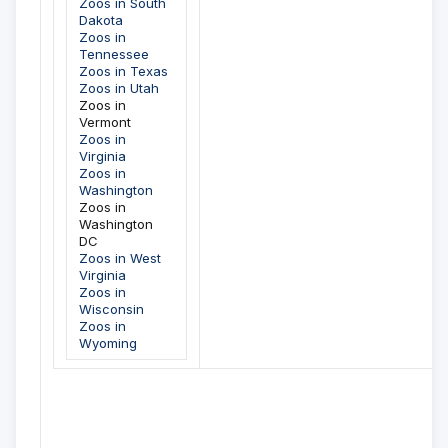
Zoos in South
Dakota
Zoos in
Tennessee
Zoos in Texas
Zoos in Utah
Zoos in
Vermont
Zoos in
Virginia
Zoos in
Washington
Zoos in
Washington
DC
Zoos in West
Virginia
Zoos in
Wisconsin
Zoos in
Wyoming