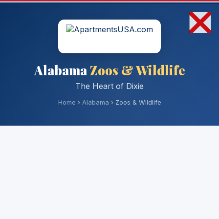
Alabama
Zoos & Wildlife
The Heart of Dixie
Home
›
Alabama
› Zoos & Wildlife