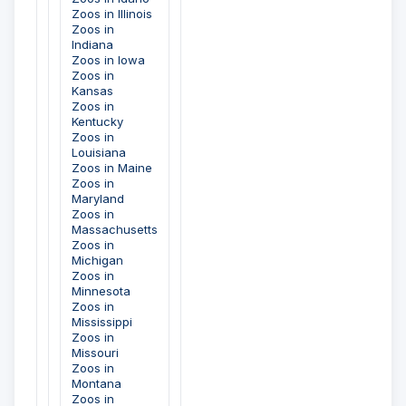
Zoos in Illinois
Zoos in
Indiana
Zoos in Iowa
Zoos in
Kansas
Zoos in
Kentucky
Zoos in
Louisiana
Zoos in Maine
Zoos in
Maryland
Zoos in
Massachusetts
Zoos in
Michigan
Zoos in
Minnesota
Zoos in
Mississippi
Zoos in
Missouri
Zoos in
Montana
Zoos in