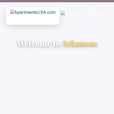
Welcome to
Arkansas
The Natural State