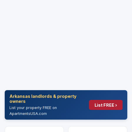
Arkansas landlords & property
owners
List FREE ›
List your property FREE on
ApartmentsUSA.com