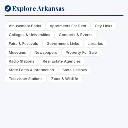
Explore Arkansas
Amusement Parks
Apartments For Rent
City Links
Colleges & Universities
Concerts & Events
Fairs & Festivals
Government Links
Libraries
Museums
Newspapers
Property For Sale
Radio Stations
Real Estate Agencies
State Facts & Information
State Hotlinks
Television Stations
Zoos & Wildlife