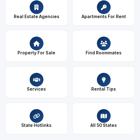
Real Estate Agencies
Apartments For Rent
Property For Sale
Find Roommates
Services
Rental Tips
State Hotlinks
All 50 States