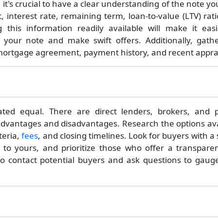
it's crucial to have a clear understanding of the note y
, interest rate, remaining term, loan-to-value (LTV) rat
 this information readily available will make it easi
f your note and make swift offers. Additionally, gath
 mortgage agreement, payment history, and recent apprai
ted equal. There are direct lenders, brokers, and p
advantages and disadvantages. Research the options ava
teria,
fees
, and closing timelines. Look for buyers with a
r to yours, and prioritize those who offer a transpare
e to contact potential buyers and ask questions to gaug