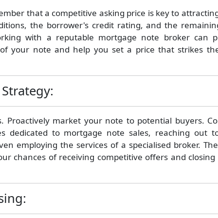
ember that a competitive asking price is key to attractin
itions, the borrower's credit rating, and the remainin
rking with a reputable mortgage note broker can p
of your note and help you set a price that strikes the
Strategy:
cs. Proactively market your note to potential buyers. C
es dedicated to mortgage note sales, reaching out t
even employing the services of a specialised broker. Th
our chances of receiving competitive offers and closing
sing: