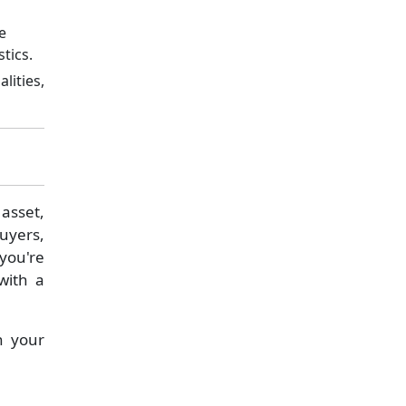
e
tics.
lities,
asset,
buyers,
 you're
with a
n your