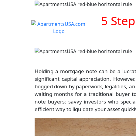
5 Step
Holding a mortgage note can be a lucrati
significant capital appreciation. Howeve
bogged down by paperwork, legalities, and 
waiting months for a traditional buyer t
note buyers: savvy investors who special
efficient way to liquidate your asset quick