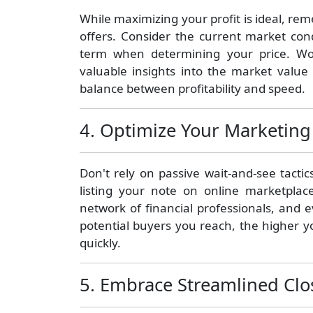
While maximizing your profit is ideal, rem
offers. Consider the current market cond
term when determining your price. Wo
valuable insights into the market value 
balance between profitability and speed.
4. Optimize Your Marketing 
Don't rely on passive wait-and-see tacti
listing your note on online marketplac
network of financial professionals, and 
potential buyers you reach, the higher y
quickly.
5. Embrace Streamlined Clo