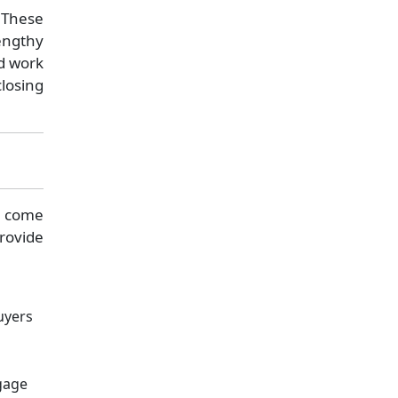
 These
engthy
d work
closing
en come
rovide
uyers
d
gage