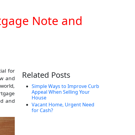
rtgage Note and
al for
Related Posts
ow and
 world,
Simple Ways to Improve Curb
Appeal When Selling Your
rtgage
House
ed and
Vacant Home, Urgent Need
for Cash?