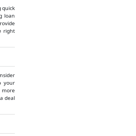
g quick
g loan
rovide
 right
onsider
o your
e more
 a deal