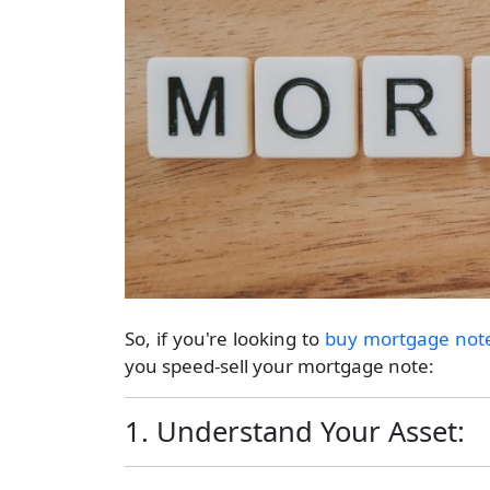
So, if you're looking to
buy mortgage not
you speed-sell your mortgage note:
1. Understand Your Asset: