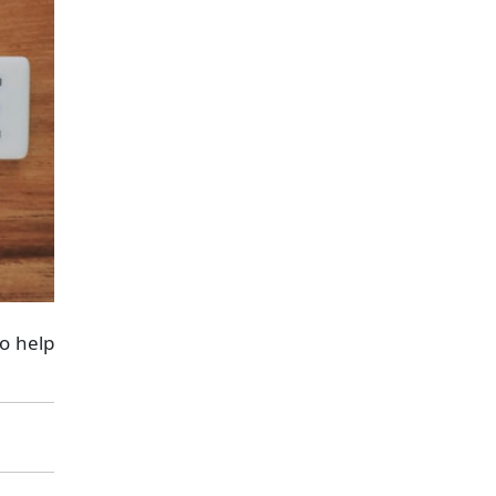
to help