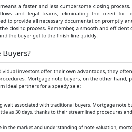
 means a faster and less cumbersome closing process.
kflows and legal teams, eliminating the need for l
red to provide all necessary documentation promptly an
e the closing process. Remember, a smooth and efficient 
nd the buyer get to the finish line quickly.
 Buyers?
ndividual investors offer their own advantages, they oft
procedures. Mortgage note buyers, on the other hand, p
m ideal partners for a speedy sale:
 wait associated with traditional buyers. Mortgage note b
ittle as 30 days, thanks to their streamlined procedures an
se in the market and understanding of note valuation, mort