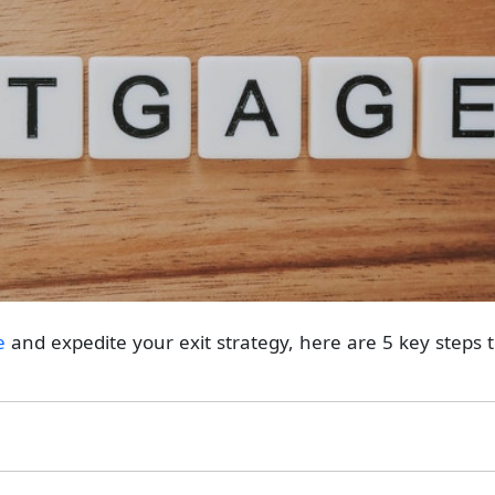
e
and expedite your exit strategy, here are 5 key steps 