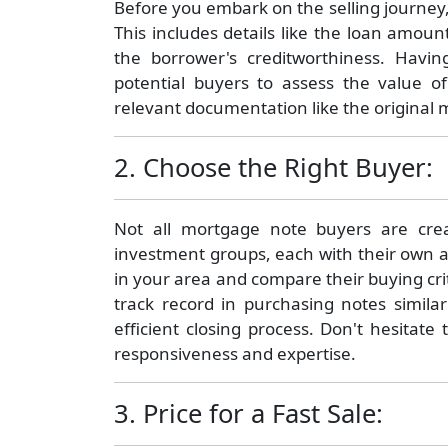
Before you embark on the selling journey, 
This includes details like the loan amount
the borrower's creditworthiness. Having
potential buyers to assess the value o
relevant documentation like the original
2. Choose the Right Buyer:
Not all mortgage note buyers are crea
investment groups, each with their own 
in your area and compare their buying cri
track record in purchasing notes simila
efficient closing process. Don't hesitat
responsiveness and expertise.
3. Price for a Fast Sale: