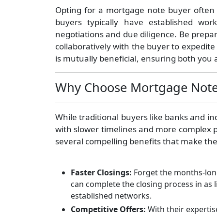
Opting for a mortgage note buyer often
buyers typically have established wor
negotiations and due diligence. Be prepa
collaboratively with the buyer to expedit
is mutually beneficial, ensuring both you a
Why Choose Mortgage Note
While traditional buyers like banks and i
with slower timelines and more complex 
several compelling benefits that make the
Faster Closings:
Forget the months-long
can complete the closing process in as l
established networks.
Competitive Offers:
With their experti