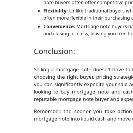
note buyers often offer competitive pric
Flexibility:
Unlike traditional buyers wh
often more flexible in their purchasing
Convenience:
Mortgage note buyers hand
and closing process, leaving you free t
Conclusion:
Selling a mortgage note doesn't have to
choosing the right buyer, pricing strate
you can significantly expedite your sale a
looking to buy mortgage note and cash 
reputable mortgage note buyer and experie
Remember, the sooner you take action
mortgage note into liquid cash and move 