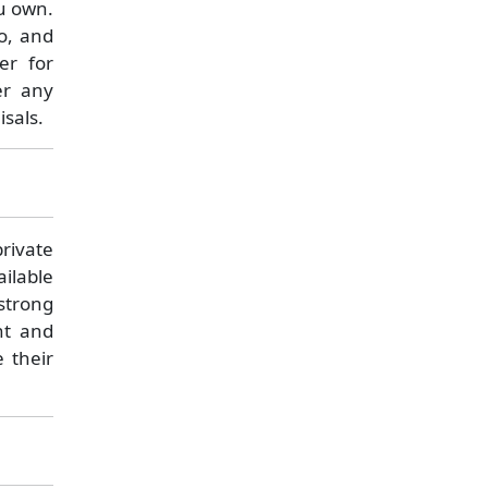
ou own.
io, and
er for
er any
sals.
rivate
ilable
 strong
nt and
e their