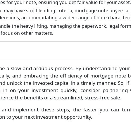
es for your note, ensuring you get fair value for your asset.
o may have strict lending criteria, mortgage note buyers ar
 decisions, accommodating a wider range of note characteris
le the heavy lifting, managing the paperwork, legal forma
o focus on other matters.
 be a slow and arduous process. By understanding your 
gically, and embracing the efficiency of mortgage note 
nd unlock the invested capital in a timely manner. So, if
in on your investment quickly, consider partnering 
nce the benefits of a streamlined, stress-free sale.
 and implement these steps, the faster you can tur
on to your next investment opportunity.