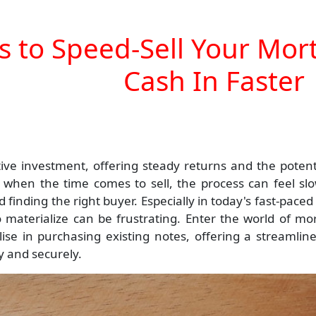
s to Speed-Sell Your Mo
Cash In Faster
ve investment, offering steady returns and the potenti
r, when the time comes to sell, the process can feel sl
finding the right buyer. Especially in today's fast-paced
o materialize can be frustrating. Enter the world of mo
ise in purchasing existing notes, offering a streamlin
ly and securely.