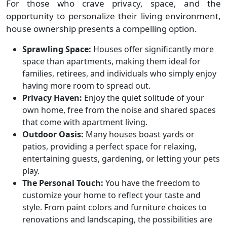
For those who crave privacy, space, and the
opportunity to personalize their living environment,
house ownership presents a compelling option.
Sprawling Space:
Houses offer significantly more
space than apartments, making them ideal for
families, retirees, and individuals who simply enjoy
having more room to spread out.
Privacy Haven:
Enjoy the quiet solitude of your
own home, free from the noise and shared spaces
that come with apartment living.
Outdoor Oasis:
Many houses boast yards or
patios, providing a perfect space for relaxing,
entertaining guests, gardening, or letting your pets
play.
The Personal Touch:
You have the freedom to
customize your home to reflect your taste and
style. From paint colors and furniture choices to
renovations and landscaping, the possibilities are