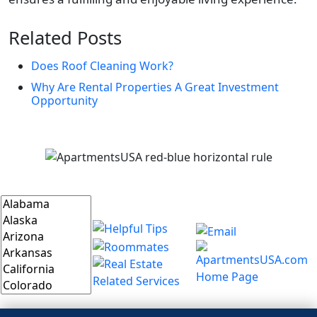
Related Posts
Does Roof Cleaning Work?
Why Are Rental Properties A Great Investment
Opportunity