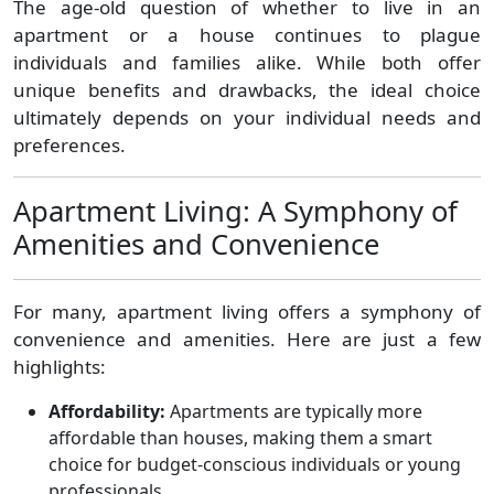
The age-old question of whether to live in an
apartment or a house continues to plague
individuals and families alike. While both offer
unique benefits and drawbacks, the ideal choice
ultimately depends on your individual needs and
preferences.
Apartment Living: A Symphony of
Amenities and Convenience
For many, apartment living offers a symphony of
convenience and amenities. Here are just a few
highlights:
Affordability:
Apartments are typically more
affordable than houses, making them a smart
choice for budget-conscious individuals or young
professionals.