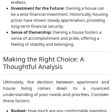
endless.
Investment for the Future:
Owning a house can
be a wise financial investment. Historically, housing
prices have shown steady appreciation, providing
long-term financial security.
Sense of Ownership:
Owning a house fosters a
sense of accomplishment and pride, offering a
feeling of stability and belonging.
Making the Right Choice: A
Thoughtful Analysis
Ultimately, the decision between apartment and
house living comes down to a nuanced
understanding of your needs and priorities. Consider
these factors:
Budget:
How much are you comfortable spending