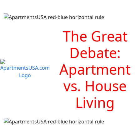
The Great
Debate:
Apartment
vs. House
Living