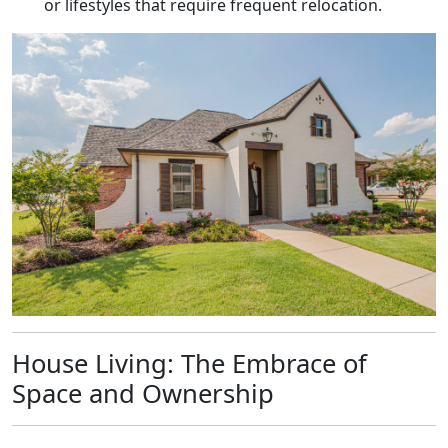
or lifestyles that require frequent relocation.
House Living: The Embrace of
Space and Ownership