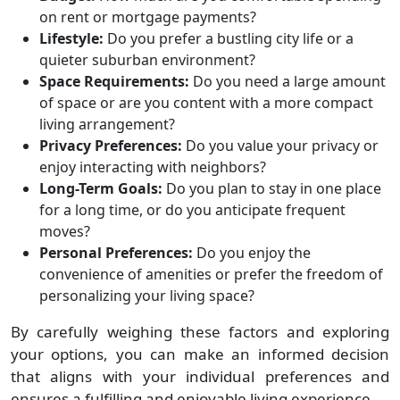
on rent or mortgage payments?
Lifestyle:
Do you prefer a bustling city life or a
quieter suburban environment?
Space Requirements:
Do you need a large amount
of space or are you content with a more compact
living arrangement?
Privacy Preferences:
Do you value your privacy or
enjoy interacting with neighbors?
Long-Term Goals:
Do you plan to stay in one place
for a long time, or do you anticipate frequent
moves?
Personal Preferences:
Do you enjoy the
convenience of amenities or prefer the freedom of
personalizing your living space?
By carefully weighing these factors and exploring
your options, you can make an informed decision
that aligns with your individual preferences and
ensures a fulfilling and enjoyable living experience.