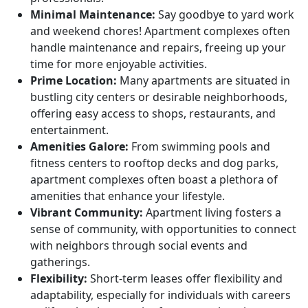
Minimal Maintenance:
Say goodbye to yard work
and weekend chores! Apartment complexes often
handle maintenance and repairs, freeing up your
time for more enjoyable activities.
Prime Location:
Many apartments are situated in
bustling city centers or desirable neighborhoods,
offering easy access to shops, restaurants, and
entertainment.
Amenities Galore:
From swimming pools and
fitness centers to rooftop decks and dog parks,
apartment complexes often boast a plethora of
amenities that enhance your lifestyle.
Vibrant Community:
Apartment living fosters a
sense of community, with opportunities to connect
with neighbors through social events and
gatherings.
Flexibility:
Short-term leases offer flexibility and
adaptability, especially for individuals with careers