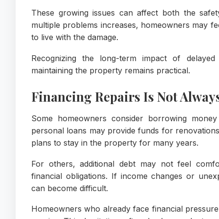
These growing issues can affect both the safe
multiple problems increases, homeowners may fee
to live with the damage.
Recognizing the long-term impact of delaye
maintaining the property remains practical.
Financing Repairs Is Not Alway
Some homeowners consider borrowing money t
personal loans may provide funds for renovatio
plans to stay in the property for many years.
For others, additional debt may not feel comf
financial obligations. If income changes or un
can become difficult.
Homeowners who already face financial pressure