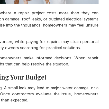
where a repair project costs more than they can
on damage, roof leaks, or outdated electrical systems
 rise into the thousands, homeowners may feel unsure
rsen, while paying for repairs may strain personal
rty owners searching for practical solutions.
 homeowners make informed decisions. When repair
hs that can help resolve the situation.
ing Your Budget
g. A small leak may lead to major water damage, or a
. Once contractors evaluate the issue, homeowners
r than expected.