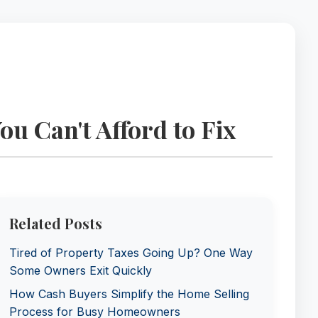
 Can't Afford to Fix
Related Posts
Tired of Property Taxes Going Up? One Way
Some Owners Exit Quickly
How Cash Buyers Simplify the Home Selling
Process for Busy Homeowners