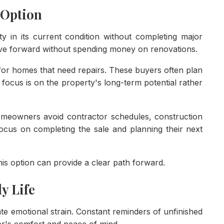
 Option
y in its current condition without completing major
ve forward without spending money on renovations.
for homes that need repairs. These buyers often plan
 focus is on the property's long-term potential rather
Homeowners avoid contractor schedules, construction
focus on completing the sale and planning their next
is option can provide a clear path forward.
y Life
te emotional strain. Constant reminders of unfinished