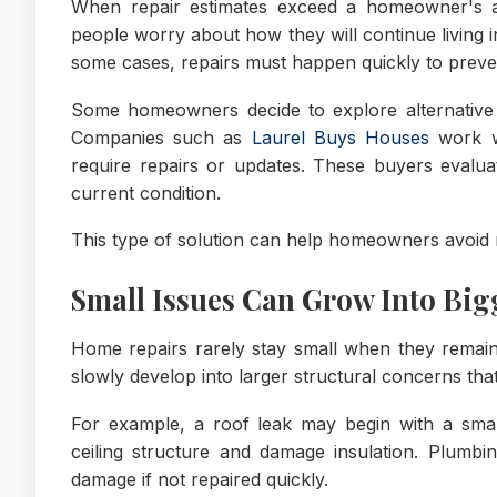
When repair estimates exceed a homeowner's av
people worry about how they will continue living 
some cases, repairs must happen quickly to preve
Some homeowners decide to explore alternative se
Companies such as
Laurel Buys Houses
work w
require repairs or updates. These buyers evalua
current condition.
This type of solution can help homeowners avoid r
Small Issues Can Grow Into Bi
Home repairs rarely stay small when they remai
slowly develop into larger structural concerns tha
For example, a roof leak may begin with a smal
ceiling structure and damage insulation. Plumbi
damage if not repaired quickly.