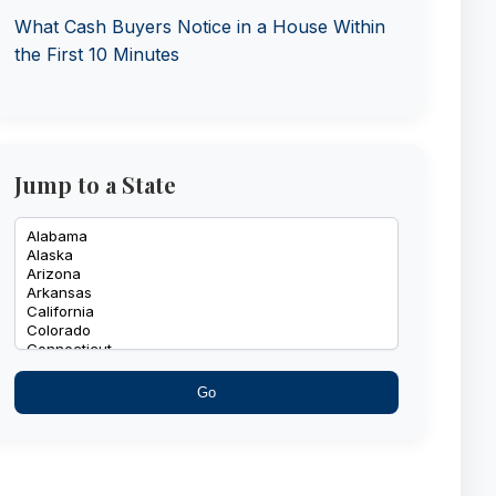
What Cash Buyers Notice in a House Within
the First 10 Minutes
Jump to a State
Go