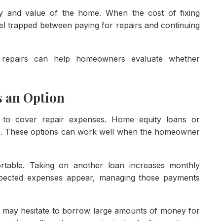
ty and value of the home. When the cost of fixing
l trapped between paying for repairs and continuing
d repairs can help homeowners evaluate whether
s an Option
o cover repair expenses. Home equity loans or
ns. These options can work well when the homeowner
ortable. Taking on another loan increases monthly
expected expenses appear, managing those payments
 may hesitate to borrow large amounts of money for