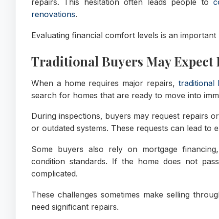
repairs. This hesitation often leads people to
c
renovations
.
Evaluating financial comfort levels is an important
Traditional Buyers May Expect 
When a home requires major repairs,
traditional
search for homes that are ready to move into imme
During inspections, buyers may request repairs or 
or outdated systems. These requests can lead to e
Some buyers also rely on mortgage financing,
condition standards. If the home does not pas
complicated.
These challenges sometimes make selling through tr
need significant repairs.