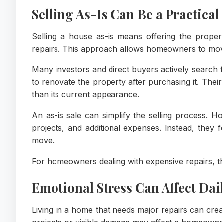
Selling As-Is Can Be a Practical
Selling a house as-is means offering the propert
repairs. This approach allows homeowners to mo
Many investors and direct buyers actively search 
to renovate the property after purchasing it. Their
than its current appearance.
An as-is sale can simplify the selling process. 
projects, and additional expenses. Instead, they 
move.
For homeowners dealing with expensive repairs, th
Emotional Stress Can Affect Dail
Living in a home that needs major repairs can crea