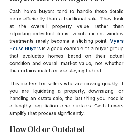
Cash home buyers tend to handle these details
more efficiently than a traditional sale. They look
at the overall property value rather than
nitpicking individual items, which means window
treatments rarely become a sticking point.
Myers
House Buyers
is a good example of a buyer group
that evaluates homes based on their actual
condition and overall market value, not whether
the curtains match or are staying behind.
This matters for sellers who are moving quickly. If
you are liquidating a property, downsizing, or
handling an estate sale, the last thing you need is
a lengthy negotiation over curtains. Cash buyers
simplify that process significantly.
How Old or Outdated