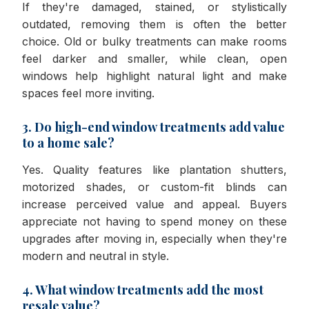
If they're damaged, stained, or stylistically
outdated, removing them is often the better
choice. Old or bulky treatments can make rooms
feel darker and smaller, while clean, open
windows help highlight natural light and make
spaces feel more inviting.
3. Do high-end window treatments add value
to a home sale?
Yes. Quality features like plantation shutters,
motorized shades, or custom-fit blinds can
increase perceived value and appeal. Buyers
appreciate not having to spend money on these
upgrades after moving in, especially when they're
modern and neutral in style.
4. What window treatments add the most
resale value?