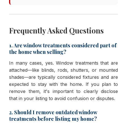
Frequently Asked Questions
1. Are window treatments considered part of
the home when selling?
In many cases, yes. Window treatments that are
attached—like blinds, rods, shutters, or mounted
shades—are typically considered fixtures and are
expected to stay with the home. If you plan to
remove them, it's important to clearly disclose
that in your listing to avoid confusion or disputes.
2. Should I remove outdated window
treatments before listing my home?