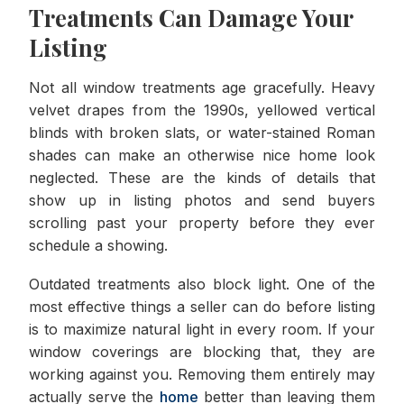
Treatments Can Damage Your
Listing
Not all window treatments age gracefully. Heavy
velvet drapes from the 1990s, yellowed vertical
blinds with broken slats, or water-stained Roman
shades can make an otherwise nice home look
neglected. These are the kinds of details that
show up in listing photos and send buyers
scrolling past your property before they ever
schedule a showing.
Outdated treatments also block light. One of the
most effective things a seller can do before listing
is to maximize natural light in every room. If your
window coverings are blocking that, they are
working against you. Removing them entirely may
actually serve the
home
better than leaving them