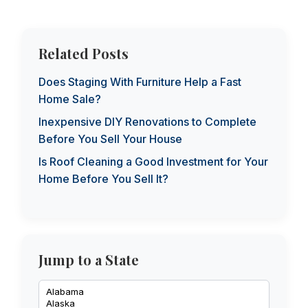
Related Posts
Does Staging With Furniture Help a Fast
Home Sale?
Inexpensive DIY Renovations to Complete
Before You Sell Your House
Is Roof Cleaning a Good Investment for Your
Home Before You Sell It?
Jump to a State