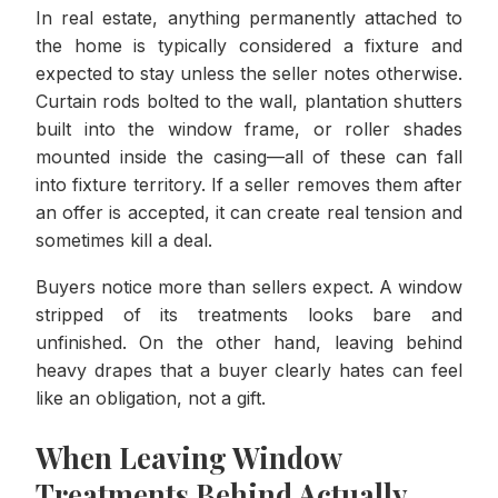
In real estate, anything permanently attached to
the home is typically considered a fixture and
expected to stay unless the seller notes otherwise.
Curtain rods bolted to the wall, plantation shutters
built into the window frame, or roller shades
mounted inside the casing—all of these can fall
into fixture territory. If a seller removes them after
an offer is accepted, it can create real tension and
sometimes kill a deal.
Buyers notice more than sellers expect. A window
stripped of its treatments looks bare and
unfinished. On the other hand, leaving behind
heavy drapes that a buyer clearly hates can feel
like an obligation, not a gift.
When Leaving Window
Treatments Behind Actually