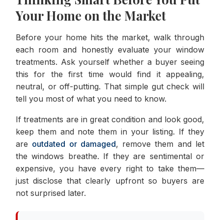
Your Home on the Market
Before your home hits the market, walk through
each room and honestly evaluate your window
treatments. Ask yourself whether a buyer seeing
this for the first time would find it appealing,
neutral, or off-putting. That simple gut check will
tell you most of what you need to know.
If treatments are in great condition and look good,
keep them and note them in your listing. If they
are
outdated or damaged
, remove them and let
the windows breathe. If they are sentimental or
expensive, you have every right to take them—
just disclose that clearly upfront so buyers are
not surprised later.