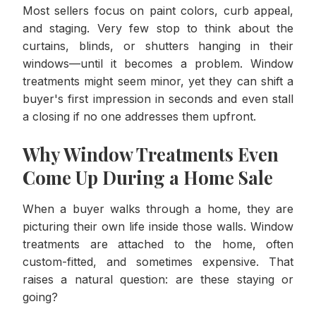
Most sellers focus on paint colors, curb appeal,
and staging. Very few stop to think about the
curtains, blinds, or shutters hanging in their
windows—until it becomes a problem. Window
treatments might seem minor, yet they can shift a
buyer's first impression in seconds and even stall
a closing if no one addresses them upfront.
Why Window Treatments Even
Come Up During a Home Sale
When a buyer walks through a home, they are
picturing their own life inside those walls. Window
treatments are attached to the home, often
custom-fitted, and sometimes expensive. That
raises a natural question: are these staying or
going?