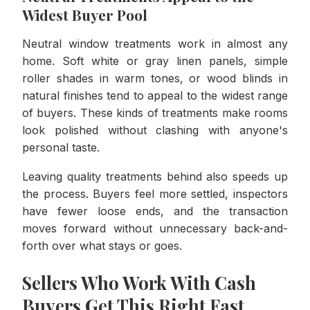
Widest Buyer Pool
Neutral window treatments work in almost any
home. Soft white or gray linen panels, simple
roller shades in warm tones, or wood blinds in
natural finishes tend to appeal to the widest range
of buyers. These kinds of treatments make rooms
look polished without clashing with anyone's
personal taste.
Leaving quality treatments behind also speeds up
the process. Buyers feel more settled, inspectors
have fewer loose ends, and the transaction
moves forward without unnecessary back-and-
forth over what stays or goes.
Sellers Who Work With Cash
Buyers Get This Right Fast