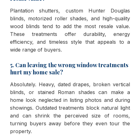
Plantation shutters, custom Hunter Douglas
blinds, motorized roller shades, and high-quality
wood blinds tend to add the most resale value.
These treatments offer durability, energy
efficiency, and timeless style that appeals to a
wide range of buyers.
5. Can leaving the wrong window treatments
hurt my home sale?
Absolutely. Heavy, dated drapes, broken vertical
blinds, or stained Roman shades can make a
home look neglected in listing photos and during
showings. Outdated treatments block natural light
and can shrink the perceived size of rooms,
turning buyers away before they even tour the
property.