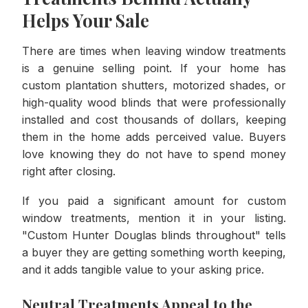
Helps Your Sale
There are times when leaving window treatments
is a genuine selling point. If your home has
custom plantation shutters, motorized shades, or
high-quality wood blinds that were professionally
installed and cost thousands of dollars, keeping
them in the home adds perceived value. Buyers
love knowing they do not have to spend money
right after closing.
If you paid a significant amount for custom
window treatments, mention it in your listing.
"Custom Hunter Douglas blinds throughout" tells
a buyer they are getting something worth keeping,
and it adds tangible value to your asking price.
Neutral Treatments Appeal to the