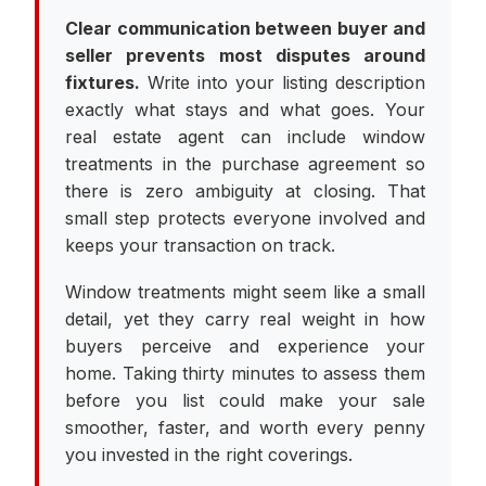
Clear communication between buyer and
seller prevents most disputes around
fixtures.
Write into your listing description
exactly what stays and what goes. Your
real estate agent can include window
treatments in the purchase agreement so
there is zero ambiguity at closing. That
small step protects everyone involved and
keeps your transaction on track.
Window treatments might seem like a small
detail, yet they carry real weight in how
buyers perceive and experience your
home. Taking thirty minutes to assess them
before you list could make your sale
smoother, faster, and worth every penny
you invested in the right coverings.