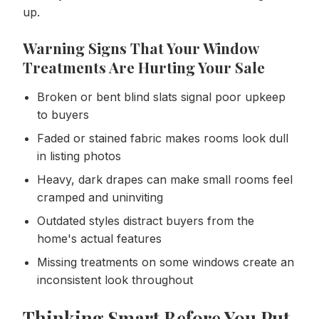
up.
Warning Signs That Your Window
Treatments Are Hurting Your Sale
Broken or bent blind slats signal poor upkeep
to buyers
Faded or stained fabric makes rooms look dull
in listing photos
Heavy, dark drapes can make small rooms feel
cramped and uninviting
Outdated styles distract buyers from the
home's actual features
Missing treatments on some windows create an
inconsistent look throughout
Thinking Smart Before You Put