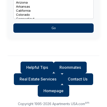
Go
Helpful Tips
Roommates
Real Estate Services
Contact Us
Homepage
sm
Copyright 1995-
2026
Apartments USA.com