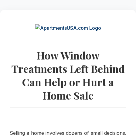
How Window
Treatments Left Behind
Can Help or Hurt a
Home Sale
Selling a home involves dozens of small decisions.