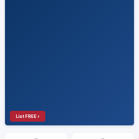
List FREE ›