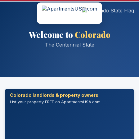
Welcome to
Colorado
The Centennial State
Colorado landlords & property owners
List your property FREE on ApartmentsUSA.com