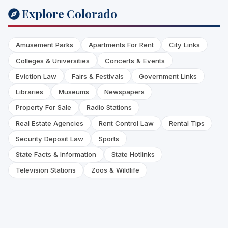
Explore Colorado
Amusement Parks
Apartments For Rent
City Links
Colleges & Universities
Concerts & Events
Eviction Law
Fairs & Festivals
Government Links
Libraries
Museums
Newspapers
Property For Sale
Radio Stations
Real Estate Agencies
Rent Control Law
Rental Tips
Security Deposit Law
Sports
State Facts & Information
State Hotlinks
Television Stations
Zoos & Wildlife