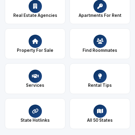
Real Estate Agencies
Apartments For Rent
Property For Sale
Find Roommates
Services
Rental Tips
State Hotlinks
All 50 States