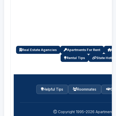
Real Estate Agencies
Apartments For Rent
Pro
Rental Tips
State Hotlin
Helpful Tips
Roommates
Ser
Copyright 1995–
2026
Apartments