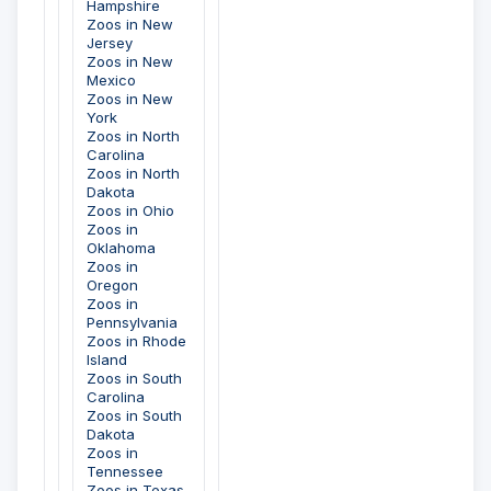
Hampshire
Zoos in New
Jersey
Zoos in New
Mexico
Zoos in New
York
Zoos in North
Carolina
Zoos in North
Dakota
Zoos in Ohio
Zoos in
Oklahoma
Zoos in
Oregon
Zoos in
Pennsylvania
Zoos in Rhode
Island
Zoos in South
Carolina
Zoos in South
Dakota
Zoos in
Tennessee
Zoos in Texas