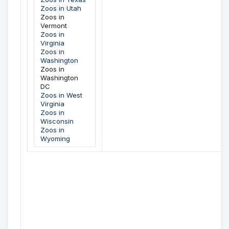
Zoos in Utah
Zoos in
Vermont
Zoos in
Virginia
Zoos in
Washington
Zoos in
Washington
DC
Zoos in West
Virginia
Zoos in
Wisconsin
Zoos in
Wyoming