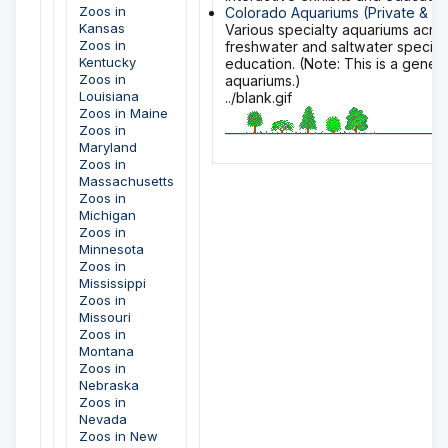
Zoos in
Colorado Aquariums (Private & Sp
Kansas
Various specialty aquariums acro
Zoos in
freshwater and saltwater specie
Kentucky
education. (Note: This is a gener
Zoos in
aquariums.)
Louisiana
../blank.gif
Zoos in Maine
Zoos in
Maryland
Zoos in
Massachusetts
Zoos in
Michigan
Zoos in
Minnesota
Zoos in
Mississippi
Zoos in
Missouri
Zoos in
Montana
Zoos in
Nebraska
Zoos in
Nevada
Zoos in New