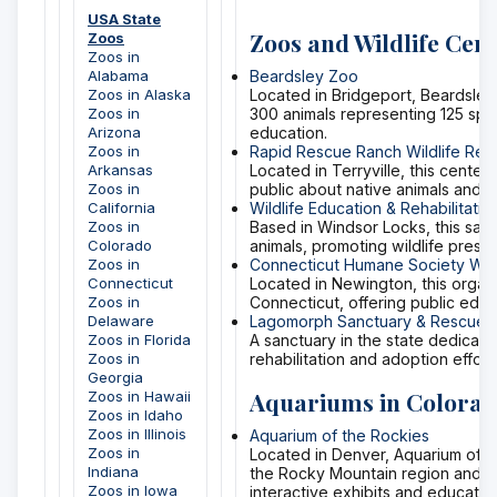
USA State
Zoos and Wildlife Cent
Zoos
Zoos in
Alabama
Beardsley Zoo
Zoos in Alaska
Located in Bridgeport, Beardsley 
Zoos in
300 animals representing 125 spec
Arizona
education.
Zoos in
Rapid Rescue Ranch Wildlife Reha
Arkansas
Located in Terryville, this center
Zoos in
public about native animals and th
California
Wildlife Education & Rehabilitatio
Zoos in
Based in Windsor Locks, this san
Colorado
animals, promoting wildlife pres
Zoos in
Connecticut Humane Society Wildl
Connecticut
Located in Newington, this organi
Zoos in
Connecticut, offering public edu
Delaware
Lagomorph Sanctuary & Rescue
Zoos in Florida
A sanctuary in the state dedicate
Zoos in
rehabilitation and adoption effort
Georgia
Aquariums in Colora
Zoos in Hawaii
Zoos in Idaho
Zoos in Illinois
Aquarium of the Rockies
Zoos in
Located in Denver, Aquarium of t
Indiana
the Rocky Mountain region and ot
Zoos in Iowa
interactive exhibits and education