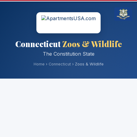
Connecticut
Zoos & Wildlife
The Constitution State
Home
›
Connecticut
› Zoos & Wildlife