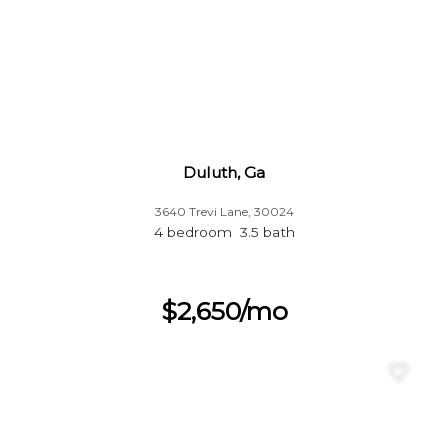
Duluth, Ga
3640 Trevi Lane, 30024
4 bedroom 3.5 bath
$2,650/mo
♡