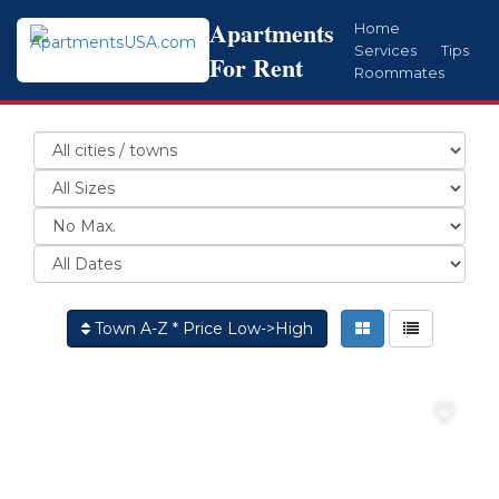
Apartments
Home
Services
Tips
For Rent
Roommates
Town A-Z * Price Low->High
♡