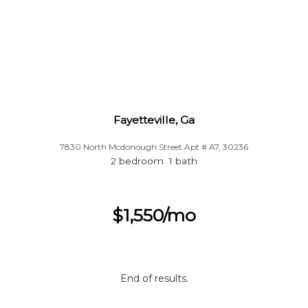
Fayetteville, Ga
7830 North Mcdonough Street Apt # A7, 30236
2 bedroom 1 bath
$1,550/mo
End of results.