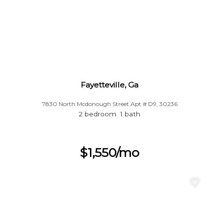
Fayetteville, Ga
7830 North Mcdonough Street Apt # D9, 30236
2 bedroom 1 bath
$1,550/mo
♡