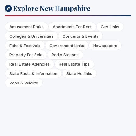
Explore New Hampshire
Amusement Parks
Apartments For Rent
City Links
Colleges & Universities
Concerts & Events
Fairs & Festivals
Government Links
Newspapers
Property For Sale
Radio Stations
Real Estate Agencies
Real Estate Tips
State Facts & Information
State Hotlinks
Zoos & Wildlife