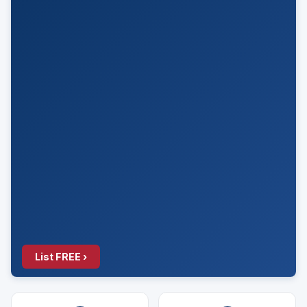
List FREE ›