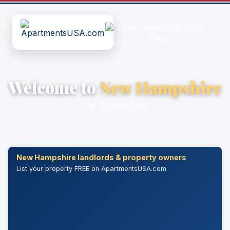
Welcome to
New Hampshire
The Granite State
New Hampshire landlords & property owners
List your property FREE on ApartmentsUSA.com