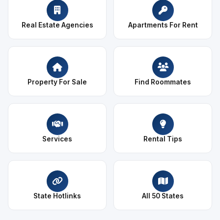
Real Estate Agencies
Apartments For Rent
Property For Sale
Find Roommates
Services
Rental Tips
State Hotlinks
All 50 States