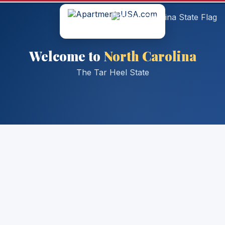
Welcome to
North Carolina
The Tar Heel State