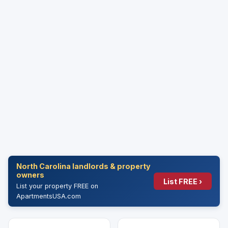
North Carolina landlords & property
owners
List FREE ›
List your property FREE on
ApartmentsUSA.com