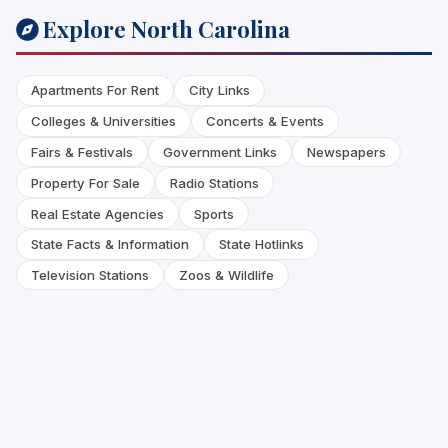
Explore North Carolina
Apartments For Rent
City Links
Colleges & Universities
Concerts & Events
Fairs & Festivals
Government Links
Newspapers
Property For Sale
Radio Stations
Real Estate Agencies
Sports
State Facts & Information
State Hotlinks
Television Stations
Zoos & Wildlife