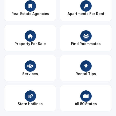
Real Estate Agencies
Apartments For Rent
Property For Sale
Find Roommates
Services
Rental Tips
State Hotlinks
All 50 States