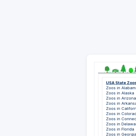
USA State Zoo
Zoos in Alabam
Zoos in Alaska
Zoos in Arizona
Zoos in Arkans
Zoos in Califor
Zoos in Colora
Zoos in Connec
Zoos in Delawa
Zoos in Florida
Zoos in Georgi