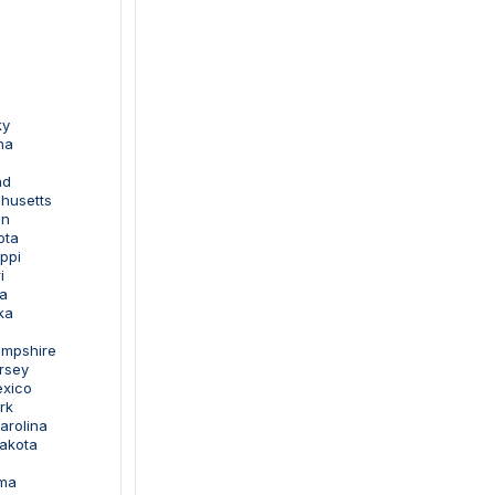
ky
na
nd
husetts
an
ota
ippi
i
a
ka
ampshire
rsey
exico
rk
arolina
Dakota
oma