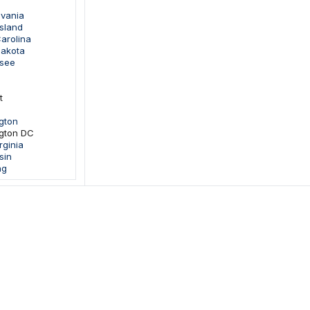
lvania
sland
arolina
Dakota
ssee
t
gton
gton DC
rginia
sin
ng