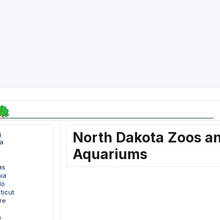
North Dakota Zoos a
s
a
Aquariums
as
nia
do
ticut
re
a