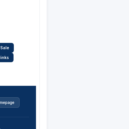
 Sale
links
mepage
.