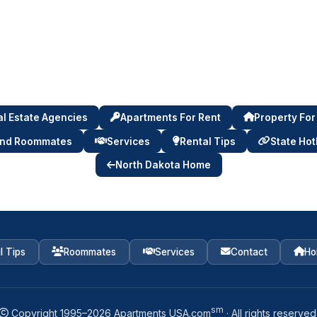
l Estate Agencies
Apartments For Rent
Property For
ind Roommates
Services
Rental Tips
State Hot
North Dakota Home
l Tips
Roommates
Services
Contact
Ho
sm
Copyright 1995–
2026
Apartments USA.com
· All rights reserved