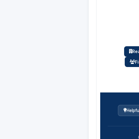
Rea
F
Helpfu