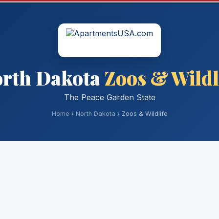
rth Dakota
Zoos & Wildl
The Peace Garden State
Home
›
North Dakota
› Zoos & Wildlife