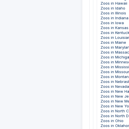
Zoos in Hawaii
Zoos in Idaho
Zoos in Illinois
Zoos in Indiana
Zoos in Iowa
Zoos in Kansas
Zoos in Kentuc
Zoos in Louisia
Zoos in Maine
Zoos in Maryla
Zoos in Massac
Zoos in Michig
Zoos in Minnes
Zoos in Mississ
Zoos in Missour
Zoos in Montan
Zoos in Nebras
Zoos in Nevada
Zoos in New H
Zoos in New Je
Zoos in New M
Zoos in New Yo
Zoos in North C
Zoos in North 
Zoos in Ohio
Zoos in Oklah