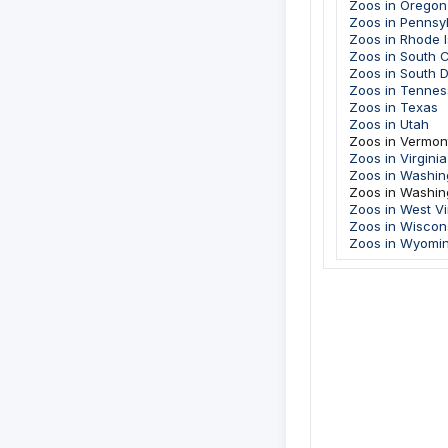
Zoos in Oregon
Zoos in Pennsy
Zoos in Rhode I
Zoos in South C
Zoos in South 
Zoos in Tenne
Zoos in Texas
Zoos in Utah
Zoos in Vermon
Zoos in Virginia
Zoos in Washin
Zoos in Washin
Zoos in West Vi
Zoos in Wiscon
Zoos in Wyomi