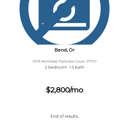
Bend, Or
1076 Northeast Parkview Court, 97701
2 bedroom 1.5 bath
$2,800/mo
End of results.