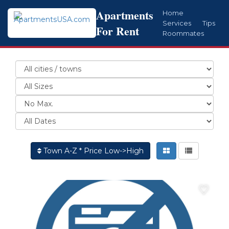
Apartments
Home
Services
Tips
For Rent
Roommates
Town A-Z * Price Low->High
♡