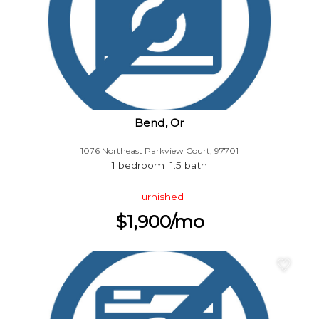
Bend, Or
1076 Northeast Parkview Court, 97701
1 bedroom 1.5 bath
Furnished
$1,900/mo
♡