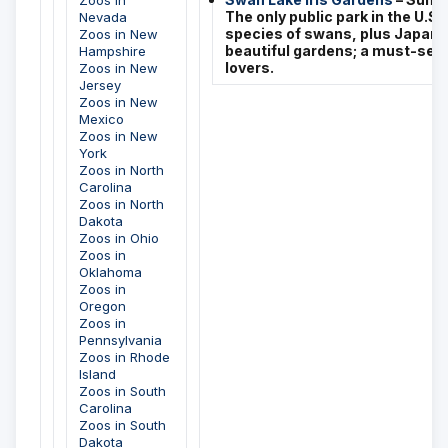
Zoos in
The only public park in the U.S. 
Nevada
species of swans, plus Japanes
Zoos in New
beautiful gardens; a must-see 
Hampshire
lovers.
Zoos in New
Jersey
Zoos in New
Mexico
Zoos in New
York
Zoos in North
Carolina
Zoos in North
Dakota
Zoos in Ohio
Zoos in
Oklahoma
Zoos in
Oregon
Zoos in
Pennsylvania
Zoos in Rhode
Island
Zoos in South
Carolina
Zoos in South
Dakota