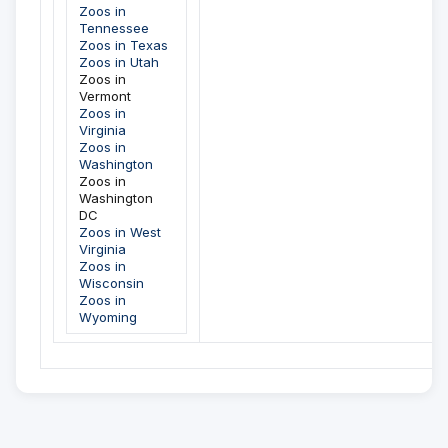
Zoos in
Tennessee
Zoos in Texas
Zoos in Utah
Zoos in
Vermont
Zoos in
Virginia
Zoos in
Washington
Zoos in
Washington
DC
Zoos in West
Virginia
Zoos in
Wisconsin
Zoos in
Wyoming