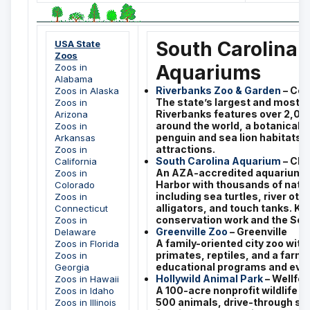
South Carolina 
USA State
Zoos
Aquariums
Zoos in
Alabama
Riverbanks Zoo & Garden
– Col
Zoos in Alaska
The state’s largest and most-v
Zoos in
Riverbanks features over 2,00
Arizona
around the world, a botanical 
Zoos in
penguin and sea lion habitats, 
Arkansas
attractions.
Zoos in
South Carolina Aquarium
– Cha
California
An AZA-accredited aquarium o
Zoos in
Harbor with thousands of nativ
Colorado
including sea turtles, river ott
Zoos in
alligators, and touch tanks. Kn
Connecticut
conservation work and the Sea 
Zoos in
Greenville Zoo
– Greenville
Delaware
A family-oriented city zoo with 
Zoos in Florida
primates, reptiles, and a farmy
Zoos in
educational programs and eve
Georgia
Hollywild Animal Park
– Wellfor
Zoos in Hawaii
A 100-acre nonprofit wildlife p
Zoos in Idaho
500 animals, drive-through saf
Zoos in Illinois