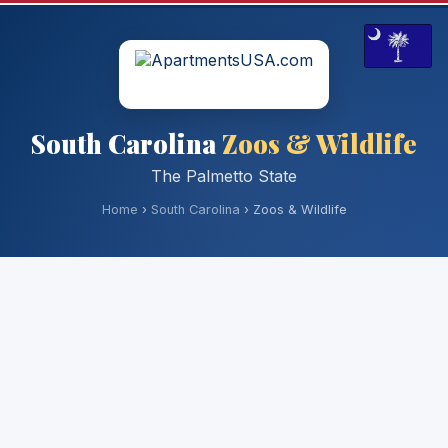
South Carolina
Zoos & Wildlife
The Palmetto State
Home
›
South Carolina
› Zoos & Wildlife