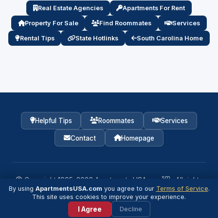
Real Estate Agencies
Apartments For Rent
Property For Sale
Find Roommates
Services
Rental Tips
State Hotlinks
South Carolina Home
Helpful Tips
Roommates
Services
Contact
Homepage
sm
Copyright 1995–
2026
Apartments USA.com
· All rights
reserved.
By using
ApartmentsUSA.com
you agree to our
Terms of Service
.
💬
This site uses cookies to improve your experience.
Agent / Property Manager Login
I Agree
Decline