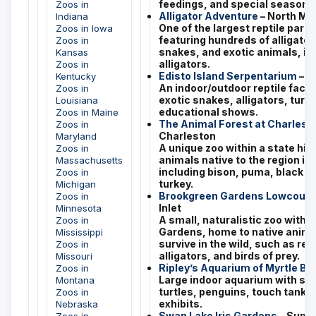
feedings, and special seasonal
Zoos in
Alligator Adventure
– North My
Indiana
One of the largest reptile parks
Zoos in Iowa
featuring hundreds of alligator
Zoos in
snakes, and exotic animals, inc
Kansas
alligators.
Zoos in
Edisto Island Serpentarium
– E
Kentucky
An indoor/outdoor reptile facili
Zoos in
exotic snakes, alligators, turtl
Louisiana
educational shows.
Zoos in Maine
The Animal Forest at Charles 
Zoos in
Charleston
Maryland
A unique zoo within a state hist
Zoos in
animals native to the region in 
Massachusetts
including bison, puma, black be
Zoos in
turkey.
Michigan
Brookgreen Gardens Lowcount
Zoos in
Inlet
Minnesota
A small, naturalistic zoo withi
Zoos in
Gardens, home to native anima
Mississippi
survive in the wild, such as red
Zoos in
alligators, and birds of prey.
Missouri
Ripley’s Aquarium of Myrtle B
Zoos in
Large indoor aquarium with sha
Montana
turtles, penguins, touch tanks,
Zoos in
exhibits.
Nebraska
Swan Lake Iris Gardens
– Sumt