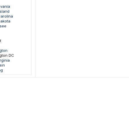
lvania
sland
arolina
Dakota
ssee
t
gton
gton DC
rginia
sin
ng