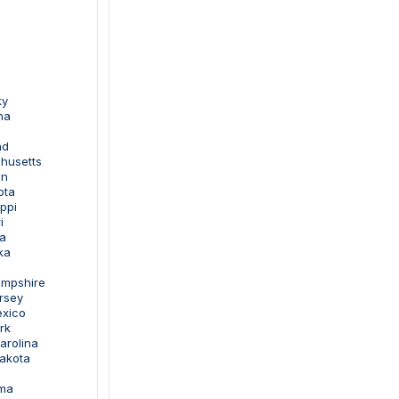
ky
na
nd
husetts
an
ota
ippi
i
a
ka
ampshire
rsey
exico
rk
arolina
Dakota
oma