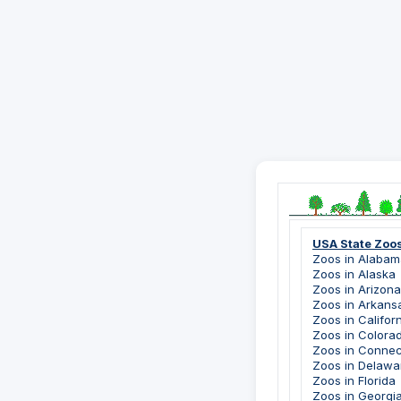
USA State Zoo
Zoos in Alabam
Zoos in Alaska
Zoos in Arizona
Zoos in Arkans
Zoos in Califor
Zoos in Colora
Zoos in Connec
Zoos in Delawa
Zoos in Florida
Zoos in Georgi