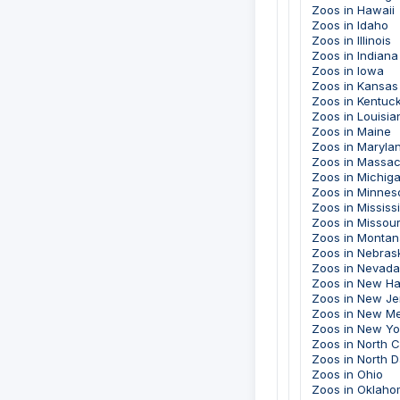
Zoos in Hawaii
Zoos in Idaho
Zoos in Illinois
Zoos in Indiana
Zoos in Iowa
Zoos in Kansas
Zoos in Kentuc
Zoos in Louisia
Zoos in Maine
Zoos in Maryla
Zoos in Massac
Zoos in Michig
Zoos in Minnes
Zoos in Mississ
Zoos in Missour
Zoos in Montan
Zoos in Nebras
Zoos in Nevada
Zoos in New H
Zoos in New Je
Zoos in New M
Zoos in New Yo
Zoos in North C
Zoos in North 
Zoos in Ohio
Zoos in Oklah