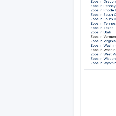
Zoos in Oregon
Zoos in Pennsy
Zoos in Rhode I
Zoos in South C
Zoos in South 
Zoos in Tenne
Zoos in Texas
Zoos in Utah
Zoos in Vermon
Zoos in Virginia
Zoos in Washin
Zoos in Washin
Zoos in West Vi
Zoos in Wiscon
Zoos in Wyomi