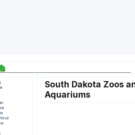
South Dakota Zoos a
s
a
Aquariums
as
nia
do
ticut
re
a