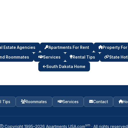
l Estate Agencies
Apartments For Rent
Property For
ind Roommates
Services
Rental Tips
State Hot
South Dakota Home
l Tips
Roommates
Services
Contact
Ho
sm
Copyright 1995–
2026
Apartments USA.com
· All rights reserved