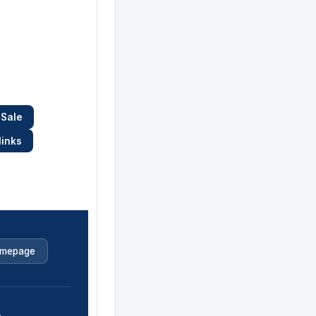
 Sale
links
mepage
.