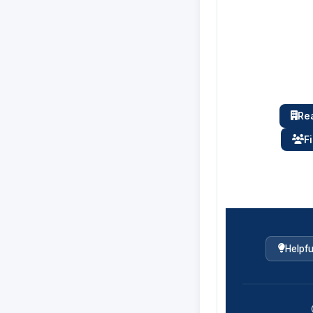
Rea
F
Helpfu