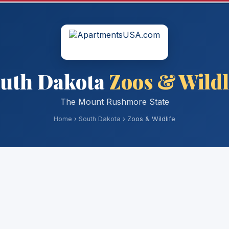
uth Dakota
Zoos & Wildl
The Mount Rushmore State
Home
›
South Dakota
› Zoos & Wildlife