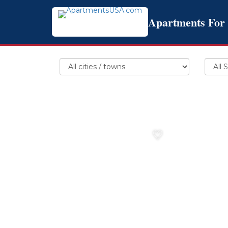
Apartments For
♡