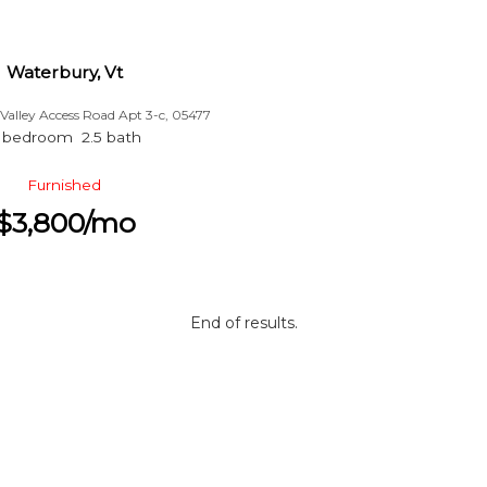
Waterbury, Vt
Valley Access Road Apt 3-c, 05477
 bedroom 2.5 bath
Furnished
$3,800/mo
End of results.