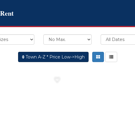
 Rent
Town A-Z * Price Low->High
♡