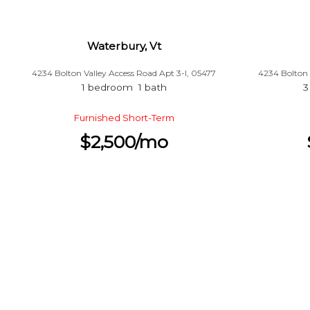
Waterbury, Vt
4234 Bolton Valley Access Road Apt 3-l, 05477
4234 Bolton 
1 bedroom 1 bath
3
Furnished Short-Term
$2,500/mo