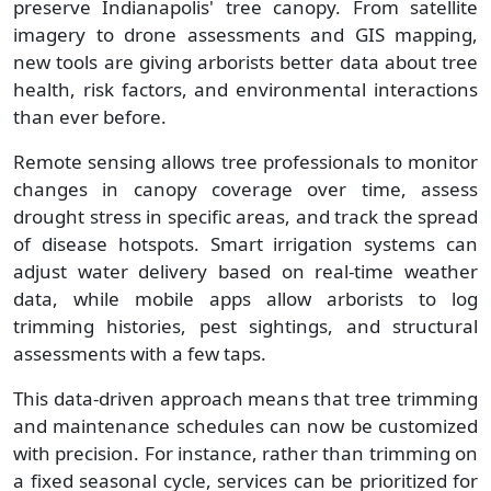
preserve Indianapolis' tree canopy. From satellite
imagery to drone assessments and GIS mapping,
new tools are giving arborists better data about tree
health, risk factors, and environmental interactions
than ever before.
Remote sensing allows tree professionals to monitor
changes in canopy coverage over time, assess
drought stress in specific areas, and track the spread
of disease hotspots. Smart irrigation systems can
adjust water delivery based on real-time weather
data, while mobile apps allow arborists to log
trimming histories, pest sightings, and structural
assessments with a few taps.
This data-driven approach means that tree trimming
and maintenance schedules can now be customized
with precision. For instance, rather than trimming on
a fixed seasonal cycle, services can be prioritized for