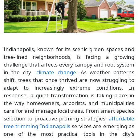
Indianapolis, known for its scenic green spaces and
tree-lined neighborhoods, is facing a growing
challenge that affects every canopy and root system
in the city—
climate change
. As weather patterns
shift, trees that once thrived are now struggling to
adapt to increasingly extreme conditions. In
response, a quiet transformation is taking place in
the way homeowners, arborists, and municipalities
care for and manage local trees. From smart species
selection to proactive pruning strategies,
affordable
tree trimming Indianapolis
services are emerging as
one of the most practical tools in the city's