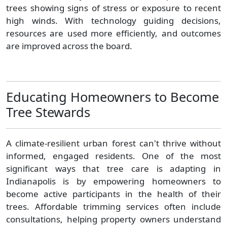
trees showing signs of stress or exposure to recent
high winds. With technology guiding decisions,
resources are used more efficiently, and outcomes
are improved across the board.
Educating Homeowners to Become
Tree Stewards
A climate-resilient urban forest can't thrive without
informed, engaged residents. One of the most
significant ways that tree care is adapting in
Indianapolis is by empowering homeowners to
become active participants in the health of their
trees. Affordable trimming services often include
consultations, helping property owners understand