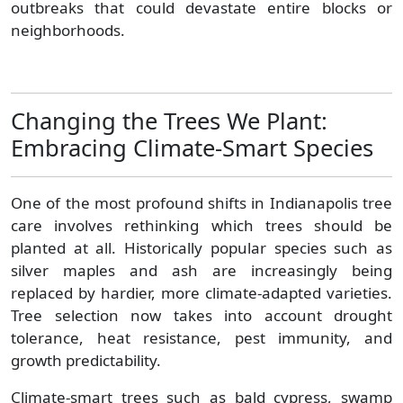
outbreaks that could devastate entire blocks or
neighborhoods.
Changing the Trees We Plant:
Embracing Climate-Smart Species
One of the most profound shifts in Indianapolis tree
care involves rethinking which trees should be
planted at all. Historically popular species such as
silver maples and ash are increasingly being
replaced by hardier, more climate-adapted varieties.
Tree selection now takes into account drought
tolerance, heat resistance, pest immunity, and
growth predictability.
Climate-smart trees such as bald cypress, swamp