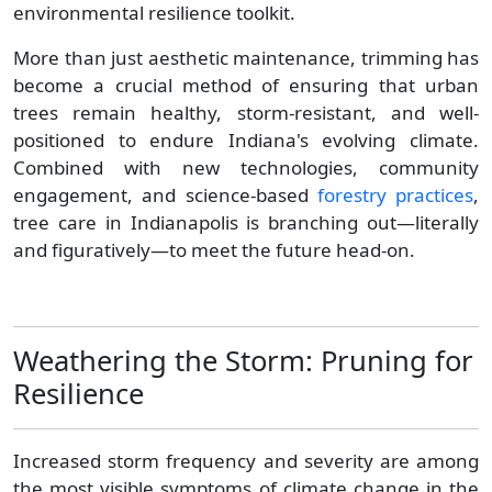
environmental resilience toolkit.
More than just aesthetic maintenance, trimming has
become a crucial method of ensuring that urban
trees remain healthy, storm-resistant, and well-
positioned to endure Indiana's evolving climate.
Combined with new technologies, community
engagement, and science-based
forestry practices
,
tree care in Indianapolis is branching out—literally
and figuratively—to meet the future head-on.
Weathering the Storm: Pruning for
Resilience
Increased storm frequency and severity are among
the most visible symptoms of climate change in the