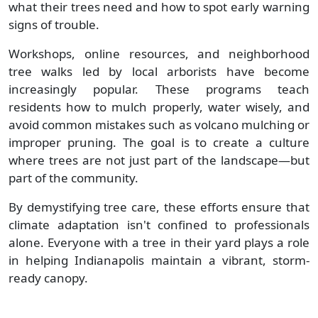
what their trees need and how to spot early warning
signs of trouble.
Workshops, online resources, and neighborhood
tree walks led by local arborists have become
increasingly popular. These programs teach
residents how to mulch properly, water wisely, and
avoid common mistakes such as volcano mulching or
improper pruning. The goal is to create a culture
where trees are not just part of the landscape—but
part of the community.
By demystifying tree care, these efforts ensure that
climate adaptation isn't confined to professionals
alone. Everyone with a tree in their yard plays a role
in helping Indianapolis maintain a vibrant, storm-
ready canopy.