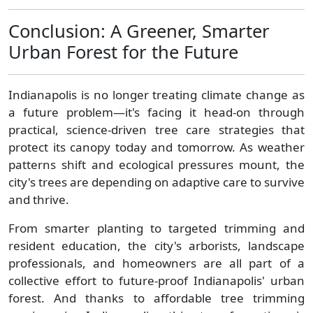
Conclusion: A Greener, Smarter
Urban Forest for the Future
Indianapolis is no longer treating climate change as
a future problem—it's facing it head-on through
practical, science-driven tree care strategies that
protect its canopy today and tomorrow. As weather
patterns shift and ecological pressures mount, the
city's trees are depending on adaptive care to survive
and thrive.
From smarter planting to targeted trimming and
resident education, the city's arborists, landscape
professionals, and homeowners are all part of a
collective effort to future-proof Indianapolis' urban
forest. And thanks to affordable tree trimming