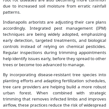
due to increased soil moisture from erratic rainfall
patterns.
Indianapolis arborists are adjusting their care plans
accordingly. Integrated pest management (IPM)
techniques are being widely adopted, emphasizing
early detection, targeted treatments, and biological
controls instead of relying on chemical pesticides.
Regular inspections during trimming appointments
help identify issues early, before they spread to other
trees or become too advanced to manage.
By incorporating disease-resistant tree species into
planting efforts and adapting fertilization schedules,
tree care providers are helping build a more robust
urban forest. When combined with strategic
trimming that removes infected limbs and improves
airflow, these practices reduce the risk of widespread