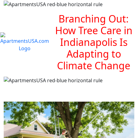
Branching Out:
How Tree Care in
Indianapolis Is
Adapting to
Climate Change