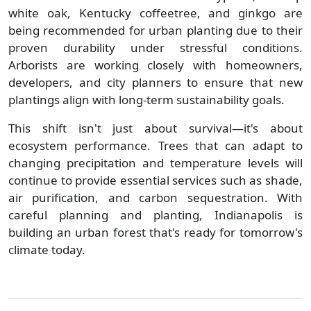
white oak, Kentucky coffeetree, and ginkgo are
being recommended for urban planting due to their
proven durability under stressful conditions.
Arborists are working closely with homeowners,
developers, and city planners to ensure that new
plantings align with long-term sustainability goals.
This shift isn't just about survival—it's about
ecosystem performance. Trees that can adapt to
changing precipitation and temperature levels will
continue to provide essential services such as shade,
air purification, and carbon sequestration. With
careful planning and planting, Indianapolis is
building an urban forest that's ready for tomorrow's
climate today.