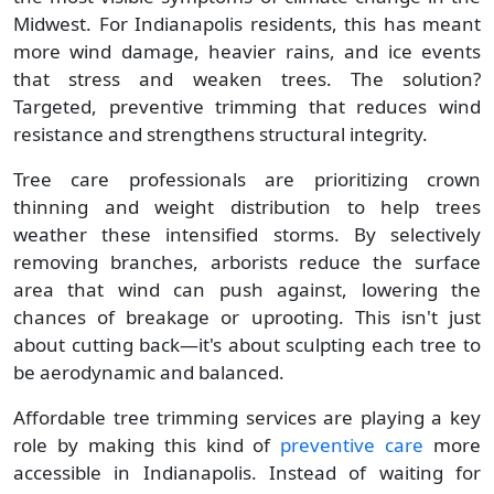
Midwest. For Indianapolis residents, this has meant
more wind damage, heavier rains, and ice events
that stress and weaken trees. The solution?
Targeted, preventive trimming that reduces wind
resistance and strengthens structural integrity.
Tree care professionals are prioritizing crown
thinning and weight distribution to help trees
weather these intensified storms. By selectively
removing branches, arborists reduce the surface
area that wind can push against, lowering the
chances of breakage or uprooting. This isn't just
about cutting back—it's about sculpting each tree to
be aerodynamic and balanced.
Affordable tree trimming services are playing a key
role by making this kind of
preventive care
more
accessible in Indianapolis. Instead of waiting for