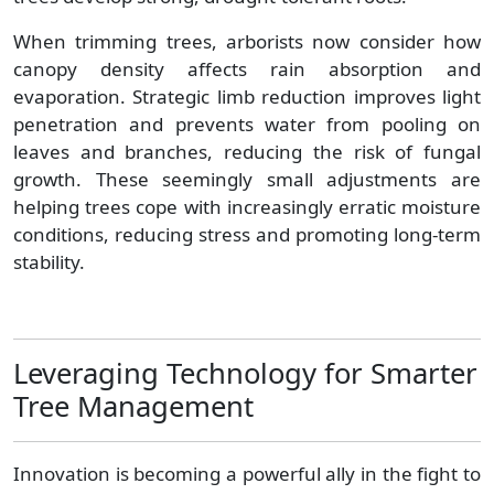
When trimming trees, arborists now consider how
canopy density affects rain absorption and
evaporation. Strategic limb reduction improves light
penetration and prevents water from pooling on
leaves and branches, reducing the risk of fungal
growth. These seemingly small adjustments are
helping trees cope with increasingly erratic moisture
conditions, reducing stress and promoting long-term
stability.
Leveraging Technology for Smarter
Tree Management
Innovation is becoming a powerful ally in the fight to