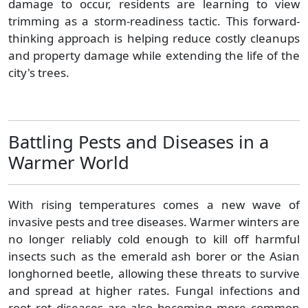
damage to occur, residents are learning to view
trimming as a storm-readiness tactic. This forward-
thinking approach is helping reduce costly cleanups
and property damage while extending the life of the
city's trees.
Battling Pests and Diseases in a
Warmer World
With rising temperatures comes a new wave of
invasive pests and tree diseases. Warmer winters are
no longer reliably cold enough to kill off harmful
insects such as the emerald ash borer or the Asian
longhorned beetle, allowing these threats to survive
and spread at higher rates. Fungal infections and
root rot diseases are also becoming more common