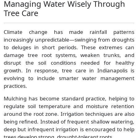
Managing Water Wisely Through
Tree Care
Climate change has made rainfall patterns
increasingly unpredictable—swinging from droughts
to deluges in short periods. These extremes can
damage tree root systems, weaken trunks, and
disrupt the soil conditions needed for healthy
growth. In response, tree care in Indianapolis is
evolving to include smarter water management
practices.
Mulching has become standard practice, helping to
regulate soil temperature and moisture retention
around the root zone. Irrigation techniques are also
being refined. Instead of frequent shallow watering,
deep but infrequent irrigation is encouraged to help
trees develop strong, drought-tolerant roots.