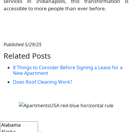
services in Indianapolis, this transformation is
accessible to more people than ever before.
Published 5/29/25
Related Posts
8 Things to Consider Before Signing a Lease for a
New Apartment
Does Roof Cleaning Work?