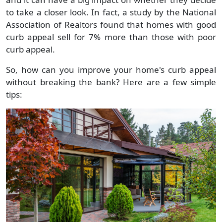
to take a closer look. In fact, a study by the National
Association of Realtors found that homes with good
curb appeal sell for 7% more than those with poor
curb appeal.
So, how can you improve your home's curb appeal
without breaking the bank? Here are a few simple
tips: