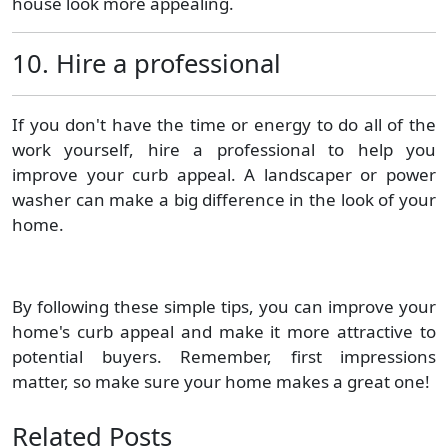
house look more appealing.
10. Hire a professional
If you don't have the time or energy to do all of the
work yourself, hire a professional to help you
improve your curb appeal. A landscaper or power
washer can make a big difference in the look of your
home.
By following these simple tips, you can improve your
home's curb appeal and make it more attractive to
potential buyers. Remember, first impressions
matter, so make sure your home makes a great one!
Related Posts