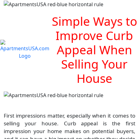
Simple Ways to
Improve Curb
Appeal When
Selling Your
House
First impressions matter, especially when it comes to
selling your house. Curb appeal is the first
impression your home makes on potential buyers,
and it can have a big impact on whether they decide