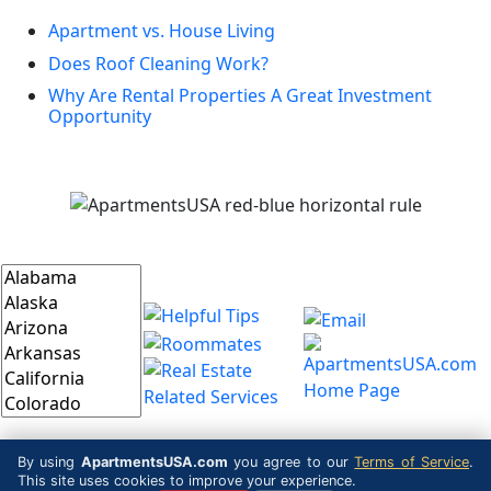
Apartment vs. House Living
Does Roof Cleaning Work?
Why Are Rental Properties A Great Investment
Opportunity
By using
ApartmentsUSA.com
you agree to our
Terms of Service
.
This site uses cookies to improve your experience.