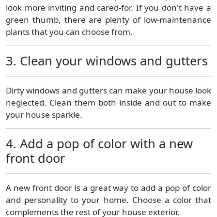
look more inviting and cared-for. If you don't have a
green thumb, there are plenty of low-maintenance
plants that you can choose from.
3. Clean your windows and gutters
Dirty windows and gutters can make your house look
neglected. Clean them both inside and out to make
your house sparkle.
4. Add a pop of color with a new
front door
A new front door is a great way to add a pop of color
and personality to your home. Choose a color that
complements the rest of your house exterior.