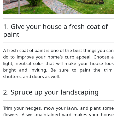
1. Give your house a fresh coat of
paint
A fresh coat of paint is one of the best things you can
do to improve your home's curb appeal. Choose a
light, neutral color that will make your house look
bright and inviting. Be sure to paint the trim,
shutters, and doors as well.
2. Spruce up your landscaping
Trim your hedges, mow your lawn, and plant some
flowers. A well-maintained yard makes your house