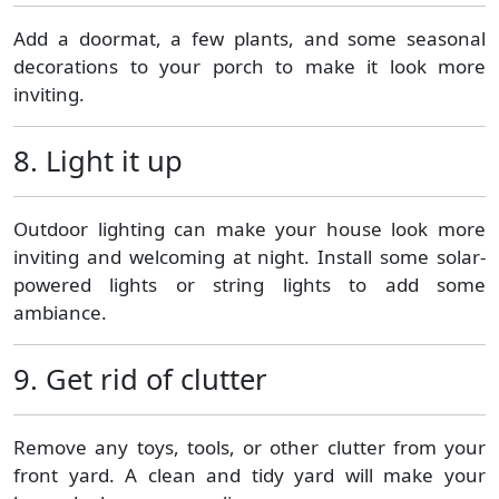
Add a doormat, a few plants, and some seasonal
decorations to your porch to make it look more
inviting.
8. Light it up
Outdoor lighting can make your house look more
inviting and welcoming at night. Install some solar-
powered lights or string lights to add some
ambiance.
9. Get rid of clutter
Remove any toys, tools, or other clutter from your
front yard. A clean and tidy yard will make your