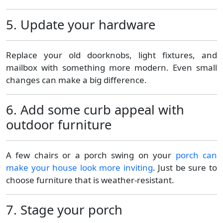
5. Update your hardware
Replace your old doorknobs, light fixtures, and
mailbox with something more modern. Even small
changes can make a big difference.
6. Add some curb appeal with
outdoor furniture
A few chairs or a porch swing on your
porch can
make your house look more inviting
. Just be sure to
choose furniture that is weather-resistant.
7. Stage your porch