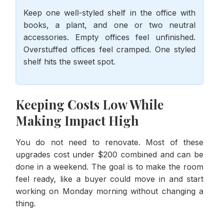
Keep one well-styled shelf in the office with
books, a plant, and one or two neutral
accessories. Empty offices feel unfinished.
Overstuffed offices feel cramped. One styled
shelf hits the sweet spot.
Keeping Costs Low While
Making Impact High
You do not need to renovate. Most of these
upgrades cost under $200 combined and can be
done in a weekend. The goal is to make the room
feel ready, like a buyer could move in and start
working on Monday morning without changing a
thing.