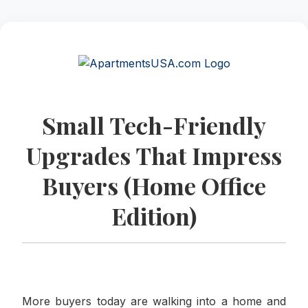
Small Tech-Friendly
Upgrades That Impress
Buyers (Home Office
Edition)
More buyers today are walking into a home and