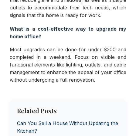
that reduce glare and shadows, as well as multiple
outlets to accommodate their tech needs, which
signals that the home is ready for work.
What is a cost-effective way to upgrade my
home office?
Most upgrades can be done for under $200 and
completed in a weekend. Focus on visible and
functional elements like lighting, outlets, and cable
management to enhance the appeal of your office
without undergoing a full renovation.
Related Posts
Can You Sell a House Without Updating the
Kitchen?