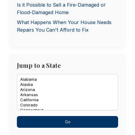
Is it Possible to Sell a Fire-Damaged or
Flood-Damaged Home
What Happens When Your House Needs
Repairs You Can't Afford to Fix
Jump to a State
Go