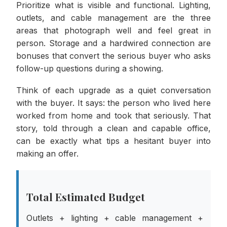
Prioritize what is visible and functional. Lighting,
outlets, and cable management are the three
areas that photograph well and feel great in
person. Storage and a hardwired connection are
bonuses that convert the serious buyer who asks
follow-up questions during a showing.
Think of each upgrade as a quiet conversation
with the buyer. It says: the person who lived here
worked from home and took that seriously. That
story, told through a clean and capable office,
can be exactly what tips a hesitant buyer into
making an offer.
Total Estimated Budget
Outlets + lighting + cable management +