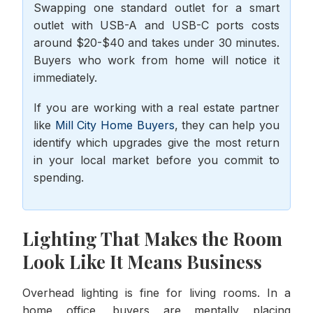
Swapping one standard outlet for a smart
outlet with USB-A and USB-C ports costs
around $20-$40 and takes under 30 minutes.
Buyers who work from home will notice it
immediately.
If you are working with a real estate partner
like
Mill City Home Buyers
, they can help you
identify which upgrades give the most return
in your local market before you commit to
spending.
Lighting That Makes the Room
Look Like It Means Business
Overhead lighting is fine for living rooms. In a
home office, buyers are mentally placing