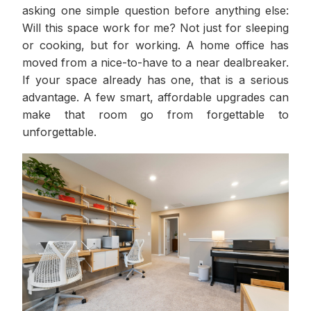
asking one simple question before anything else:
Will this space work for me? Not just for sleeping
or cooking, but for working. A home office has
moved from a nice-to-have to a near dealbreaker.
If your space already has one, that is a serious
advantage. A few smart, affordable upgrades can
make that room go from forgettable to
unforgettable.