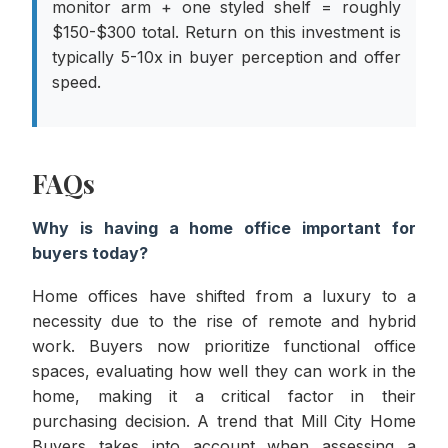
monitor arm + one styled shelf = roughly
$150-$300 total. Return on this investment is
typically 5-10x in buyer perception and offer
speed.
FAQs
Why is having a home office important for
buyers today?
Home offices have shifted from a luxury to a
necessity due to the rise of remote and hybrid
work. Buyers now prioritize functional office
spaces, evaluating how well they can work in the
home, making it a critical factor in their
purchasing decision. A trend that Mill City Home
Buyers takes into account when assessing a