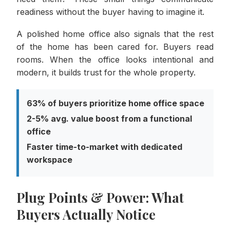
readiness without the buyer having to imagine it.
A polished home office also signals that the rest
of the home has been cared for. Buyers read
rooms. When the office looks intentional and
modern, it builds trust for the whole property.
63% of buyers prioritize home office space
2-5% avg. value boost from a functional
office
Faster time-to-market with dedicated
workspace
Plug Points & Power: What
Buyers Actually Notice