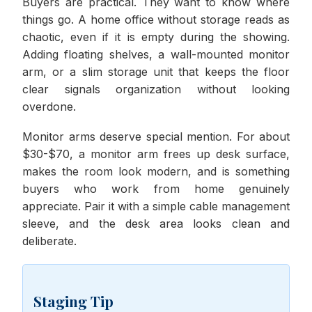
Buyers are practical. They want to know where
things go. A home office without storage reads as
chaotic, even if it is empty during the showing.
Adding floating shelves, a wall-mounted monitor
arm, or a slim storage unit that keeps the floor
clear signals organization without looking
overdone.
Monitor arms deserve special mention. For about
$30-$70, a monitor arm frees up desk surface,
makes the room look modern, and is something
buyers who work from home genuinely
appreciate. Pair it with a simple cable management
sleeve, and the desk area looks clean and
deliberate.
Staging Tip