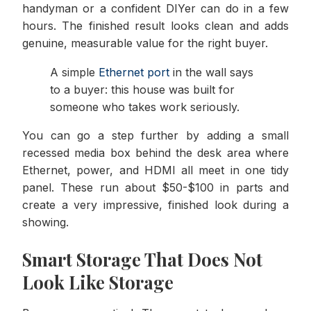
handyman or a confident DIYer can do in a few
hours. The finished result looks clean and adds
genuine, measurable value for the right buyer.
A simple
Ethernet port
in the wall says
to a buyer: this house was built for
someone who takes work seriously.
You can go a step further by adding a small
recessed media box behind the desk area where
Ethernet, power, and HDMI all meet in one tidy
panel. These run about $50-$100 in parts and
create a very impressive, finished look during a
showing.
Smart Storage That Does Not
Look Like Storage