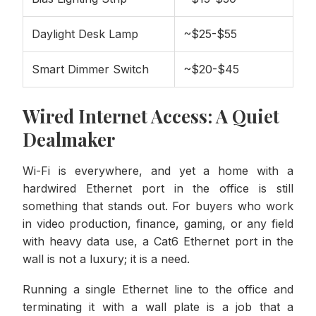
Daylight Desk Lamp
~$25-$55
Smart Dimmer Switch
~$20-$45
Wired Internet Access: A Quiet
Dealmaker
Wi-Fi is everywhere, and yet a home with a
hardwired Ethernet port in the office is still
something that stands out. For buyers who work
in video production, finance, gaming, or any field
with heavy data use, a Cat6 Ethernet port in the
wall is not a luxury; it is a need.
Running a single Ethernet line to the office and
terminating it with a wall plate is a job that a