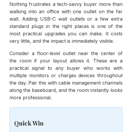
Nothing frustrates a tech-savvy buyer more than
walking into an office with one outlet on the far
wall. Adding USB-C wall outlets or a few extra
standard plugs in the right places is one of the
most practical upgrades you can make. It costs
very little, and the impact is immediately visible.
Consider a floor-level outlet near the center of
the room if your layout allows it. These are a
practical signal to any buyer who works with
multiple monitors or charges devices throughout
the day. Pair this with cable management channels
along the baseboard, and the room instantly looks
more professional.
Quick Win