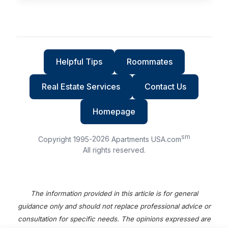
Helpful Tips
Roommates
Real Estate Services
Contact Us
Homepage
sm
Copyright 1995-
2026
Apartments USA.com
All rights reserved.
The information provided in this article is for general
guidance only and should not replace professional advice or
consultation for specific needs. The opinions expressed are