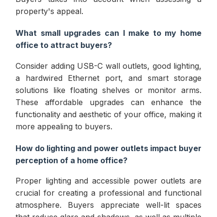
property's appeal.
What small upgrades can I make to my home
office to attract buyers?
Consider adding USB-C wall outlets, good lighting,
a hardwired Ethernet port, and smart storage
solutions like floating shelves or monitor arms.
These affordable upgrades can enhance the
functionality and aesthetic of your office, making it
more appealing to buyers.
How do lighting and power outlets impact buyer
perception of a home office?
Proper lighting and accessible power outlets are
crucial for creating a professional and functional
atmosphere. Buyers appreciate well-lit spaces