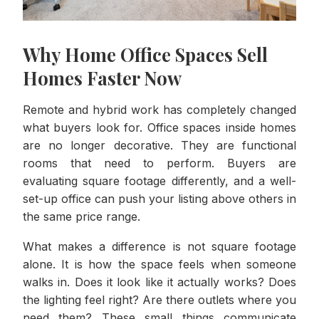
Why Home Office Spaces Sell
Homes Faster Now
Remote and hybrid work has completely changed
what buyers look for. Office spaces inside homes
are no longer decorative. They are functional
rooms that need to perform. Buyers are
evaluating square footage differently, and a well-
set-up office can push your listing above others in
the same price range.
What makes a difference is not square footage
alone. It is how the space feels when someone
walks in. Does it look like it actually works? Does
the lighting feel right? Are there outlets where you
need them? These small things communicate