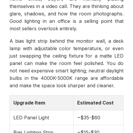
themselves in a video call. They are thinking about
glare, shadows, and how the room photographs.
Good lighting in an office is a selling point that
most sellers overlook entirely.
A bias light strip behind the monitor wall, a desk
lamp with adjustable color temperature, or even
just swapping the ceiling fixture for a matte LED
panel can make the room feel polished. You do
not need expensive smart lighting; neutral daylight
bulbs in the 4000K-5000K range are affordable
and make the space look sharper and cleaner.
Upgrade Item
Estimated Cost
LED Panel Light
~$35-$60
Bias Lighting Strip
~$15-$30