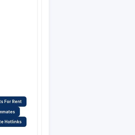
s For Rent
ommates
te Hotlinks