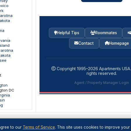
rsey
exico
rk
arolina
Dakota
oma
Helpful Tips
Roommates
lvania
Contact
Homepage
sland
arolina
Dakota
ssee
Copyright 1995–
2026
Apartments USA
rights reserved.
t
Agent / Property Manager Login
gton
gton DC
rginia
sin
ng
gree to our
Terms of Service
. This site uses cookies to improve your