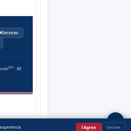
Services
sm
.com
· All
💬
 experience.
I Agree
Decline