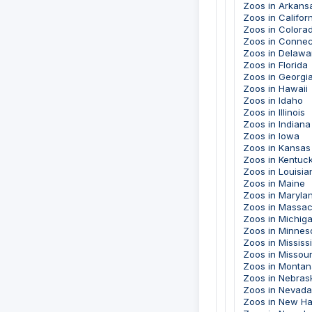
Zoos in Arkans
Zoos in Califor
Zoos in Colora
Zoos in Connec
Zoos in Delawa
Zoos in Florida
Zoos in Georgi
Zoos in Hawaii
Zoos in Idaho
Zoos in Illinois
Zoos in Indiana
Zoos in Iowa
Zoos in Kansas
Zoos in Kentuc
Zoos in Louisia
Zoos in Maine
Zoos in Maryla
Zoos in Massac
Zoos in Michig
Zoos in Minnes
Zoos in Mississ
Zoos in Missour
Zoos in Montan
Zoos in Nebras
Zoos in Nevada
Zoos in New H