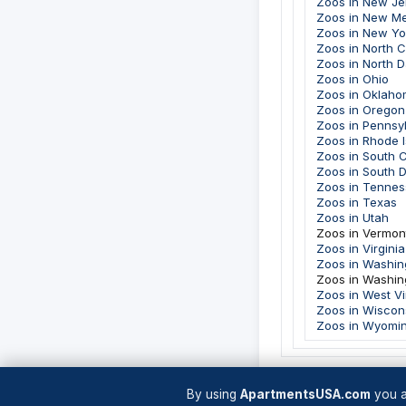
Zoos in New Je
Zoos in New M
Zoos in New Yo
Zoos in North C
Zoos in North 
Zoos in Ohio
Zoos in Oklah
Zoos in Oregon
Zoos in Pennsy
Zoos in Rhode I
Zoos in South C
Zoos in South 
Zoos in Tenne
Zoos in Texas
Zoos in Utah
Zoos in Vermon
Zoos in Virginia
Zoos in Washin
Zoos in Washin
Zoos in West Vi
Zoos in Wiscon
Zoos in Wyomi
By using
ApartmentsUSA.com
you a