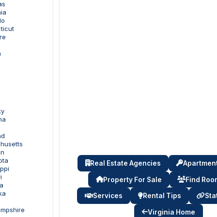
as
nia
do
ticut
re
a
ky
na
nd
husetts
an
ota
Real Estate Agencies
Apartment
ippi
i
Property For Sale
Find Ro
a
ka
Services
Rental Tips
Sta
ampshire
Virginia Home