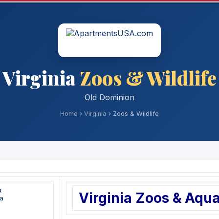
Virginia
Zoos & Wildlife
Old Dominion
Home
›
Virginia
› Zoos & Wildlife
s
Virginia Zoos & Aqu
a