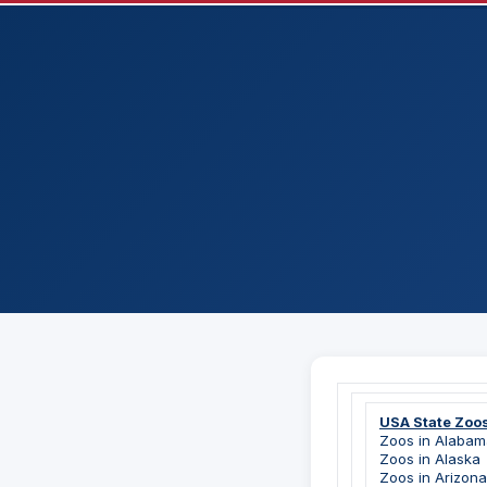
USA State Zoo
Zoos in Alabam
Zoos in Alaska
Zoos in Arizona