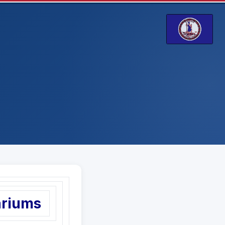
ariums