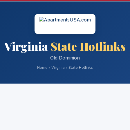
Virginia
State Hotlinks
Old Dominion
Home
›
Virginia
› State Hotlinks