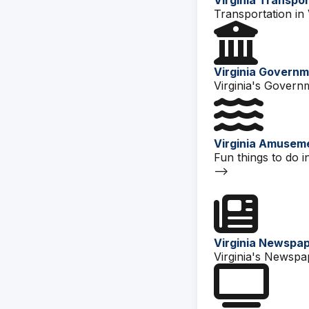
Virginia Transpo
Transportation in V
Virginia Govern
Virginia's Govern
Virginia Amusem
Fun things to do in
-->
Virginia Newspa
Virginia's Newspa