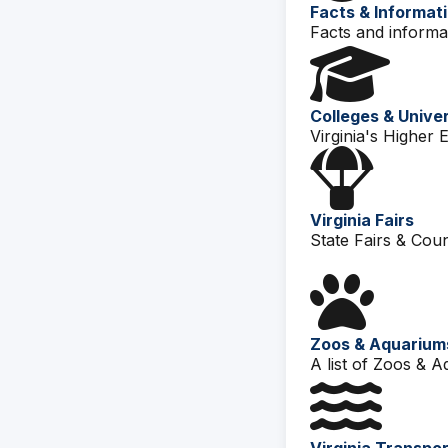
Facts & Informat
Facts and informat
Colleges & Univer
Virginia's Higher 
Virginia Fairs
State Fairs & Count
Zoos & Aquarium
A list of Zoos & A