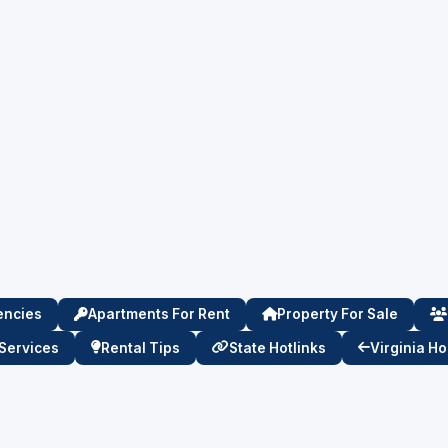
encies
Apartments For Rent
Property For Sale
Services
Rental Tips
State Hotlinks
Virginia H