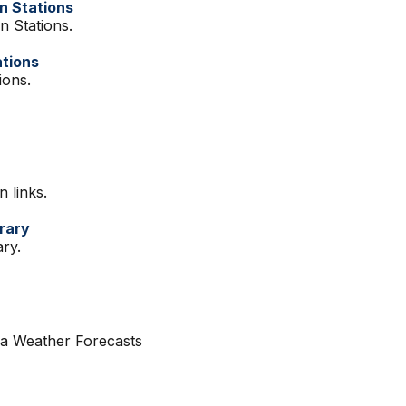
on Stations
on Stations.
ations
ions.
n links.
brary
ary.
ia Weather Forecasts