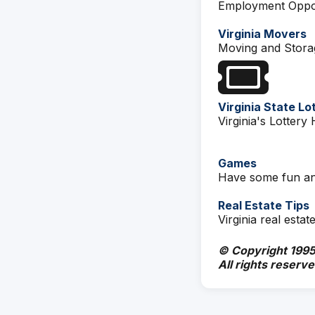
Employment Oppor
Virginia Movers
Moving and Stor
Virginia State Lo
Virginia's Lotter
Games
Have some fun an
Real Estate Tips
Virginia real estate
© Copyright 1995
All rights reserve