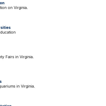
ion
ion on Virginia.
sities
Education
y Fairs in Virginia.
s
quariums in Virginia.