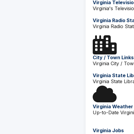
Virginia Televisi
Virginia's Televisi
Virginia Radio St
Virginia Radio Stat
City / Town Links
Virginia City / Tow
Virginia State Li
Virginia State Libr
Virginia Weather
Up-to-Date Virgin
Virginia Jobs