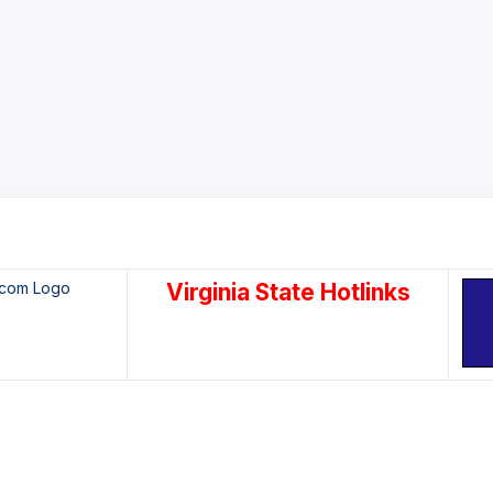
Virginia State Hotlinks