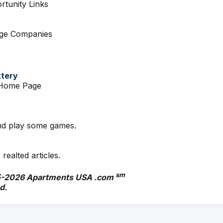
tunity Links
age Companies
ttery
y Home Page
d play some games.
 realted articles.
sm
-
2026 Apartments USA .com
d.