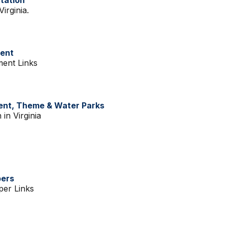
rtation
irginia.
ment
ment Links
ent, Theme & Water Parks
 in Virginia
pers
per Links