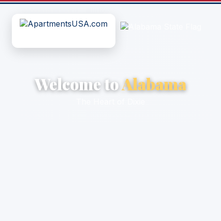
Welcome to
Alabama
The Heart of Dixie