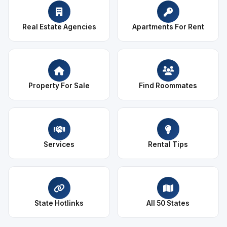
Real Estate Agencies
Apartments For Rent
Property For Sale
Find Roommates
Services
Rental Tips
State Hotlinks
All 50 States