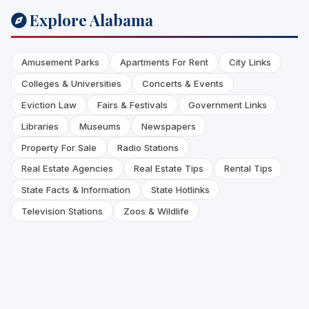
Explore Alabama
Amusement Parks
Apartments For Rent
City Links
Colleges & Universities
Concerts & Events
Eviction Law
Fairs & Festivals
Government Links
Libraries
Museums
Newspapers
Property For Sale
Radio Stations
Real Estate Agencies
Real Estate Tips
Rental Tips
State Facts & Information
State Hotlinks
Television Stations
Zoos & Wildlife