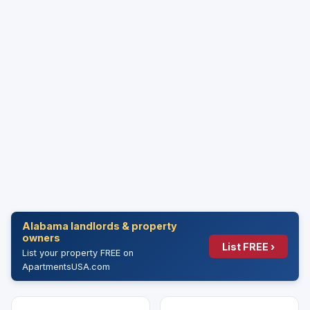
Alabama landlords & property
owners
List FREE ›
List your property FREE on
ApartmentsUSA.com